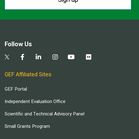
Follow Us
GEF Affiliated Sites
GEF Portal
Independent Evaluation Office
Scientific and Technical Advisory Panel
Small Grants Program