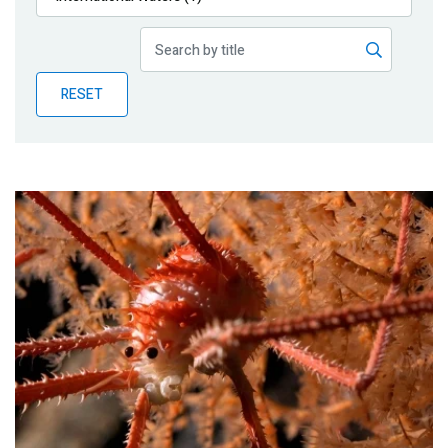
Publications
Blog
RESET
Partner News