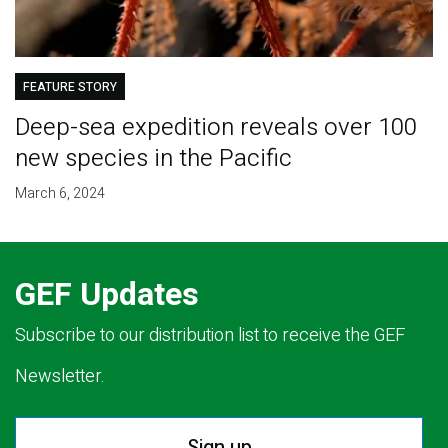
FEATURE STORY
Deep-sea expedition reveals over 100
new species in the Pacific
March 6, 2024
GEF Updates
Subscribe to our distribution list to receive the GEF
Newsletter.
Sign up