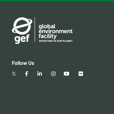
Follow Us