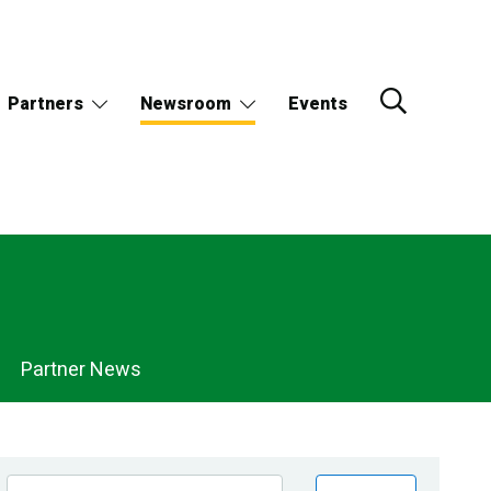
Partners
Newsroom
Events
Partner News