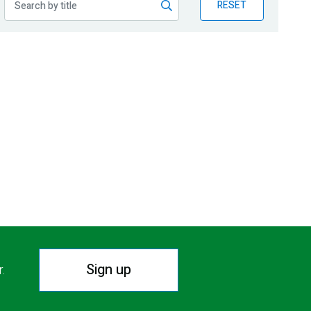
RESET
Sign up
r.