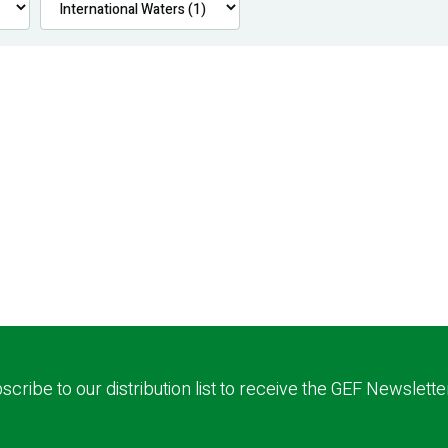
scribe to our distribution list to receive the GEF Newslette