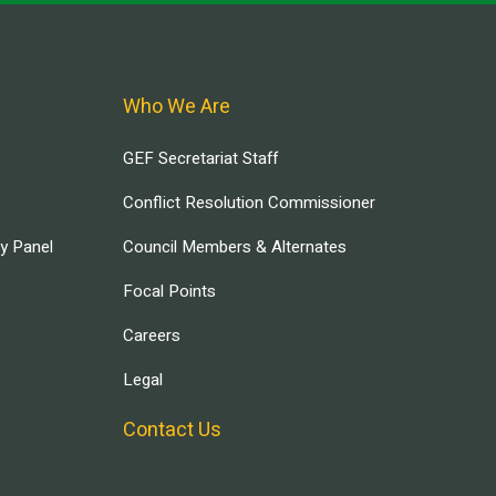
Who We Are
GEF Secretariat Staff
Conflict Resolution Commissioner
ry Panel
Council Members & Alternates
Focal Points
Careers
Legal
Contact Us