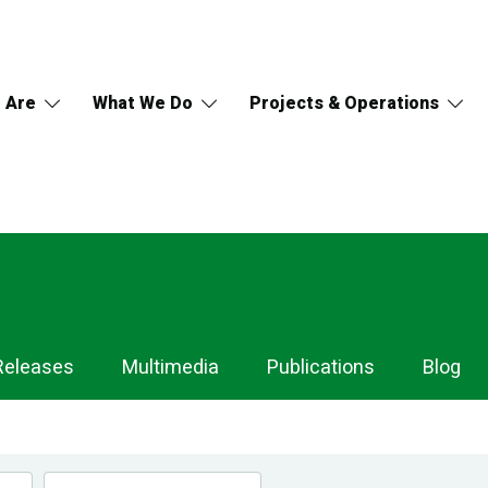
 Are
What We Do
Projects & Operations
Releases
Multimedia
Publications
Blog