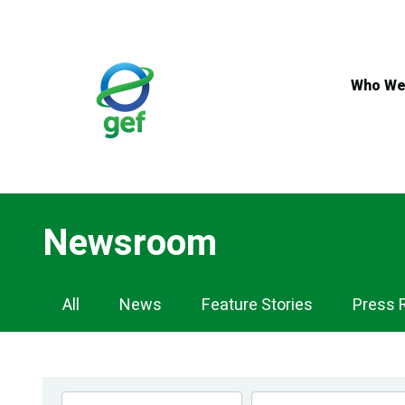
Skip
to
main
content
Who We
Newsroom
Newsroom
All
News
Feature Stories
Press 
Navigation