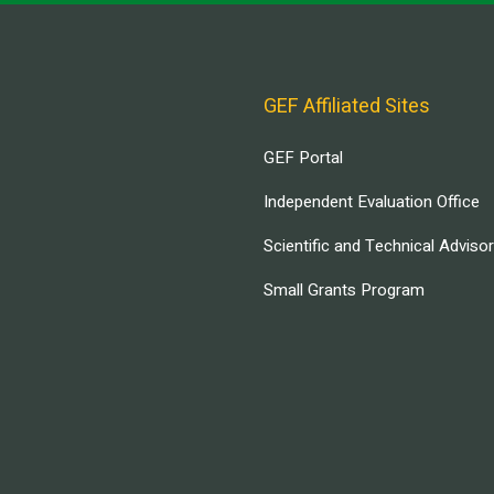
GEF Affiliated Sites
GEF Portal
Independent Evaluation Office
Scientific and Technical Adviso
Small Grants Program