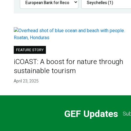
FEATURE STORY
iCOAST: A boost for nature through
sustainable tourism
April 23, 2025
GEF Updates
Sub