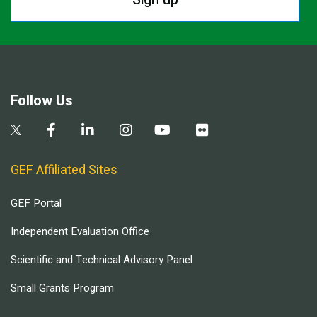
Follow Us
GEF Affiliated Sites
GEF Portal
Independent Evaluation Office
Scientific and Technical Advisory Panel
Small Grants Program