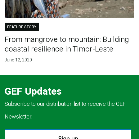
FEATURE STORY
From mangrove to mountain: Building
coastal resilience in Timor-Leste
June 12, 2020
GEF Updates
Subscribe to our distribution list to receive the GEF
Newsletter.
Sign up