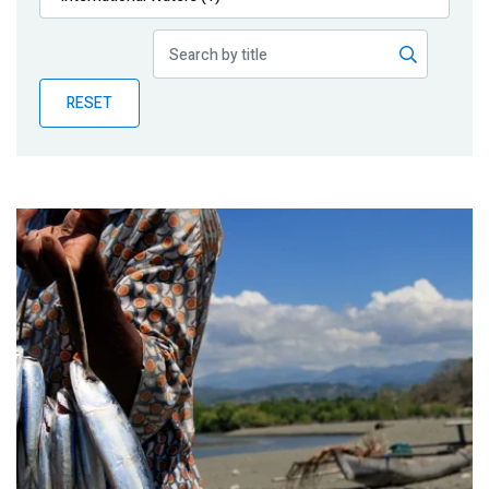
Publications
Blog
RESET
Partner News