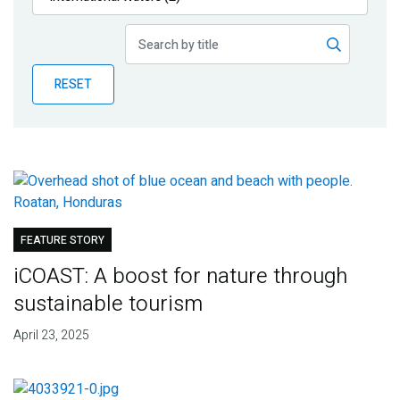
Publications
Blog
RESET
Partner News
FEATURE STORY
iCOAST: A boost for nature through
sustainable tourism
April 23, 2025