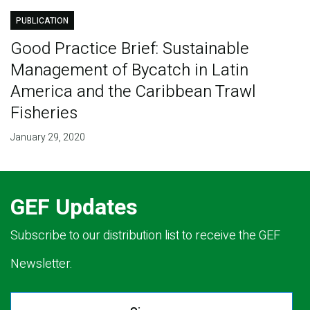
PUBLICATION
Good Practice Brief: Sustainable
Management of Bycatch in Latin
America and the Caribbean Trawl
Fisheries
January 29, 2020
GEF Updates
Subscribe to our distribution list to receive the GEF
Newsletter.