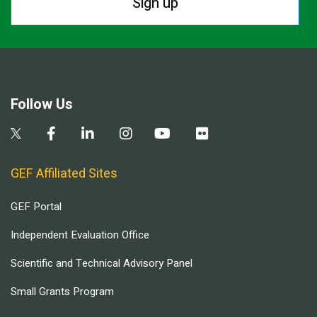
Sign up
Follow Us
GEF Affiliated Sites
GEF Portal
Independent Evaluation Office
Scientific and Technical Advisory Panel
Small Grants Program