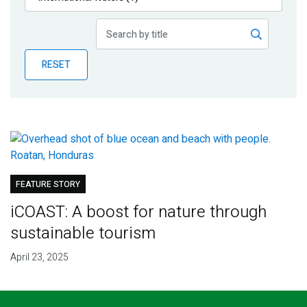
Publications
Blog
RESET
Partner News
FEATURE STORY
iCOAST: A boost for nature through
sustainable tourism
April 23, 2025