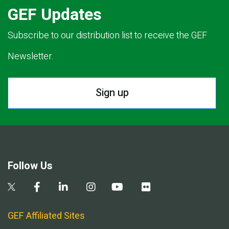
GEF Updates
Subscribe to our distribution list to receive the GEF
Newsletter.
Sign up
Follow Us
GEF Affiliated Sites