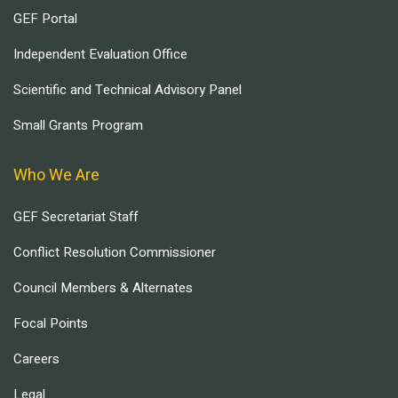
GEF Portal
Independent Evaluation Office
Scientific and Technical Advisory Panel
Small Grants Program
Who We Are
GEF Secretariat Staff
Conflict Resolution Commissioner
Council Members & Alternates
Focal Points
Careers
Legal