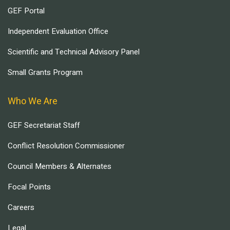
GEF Portal
Independent Evaluation Office
Scientific and Technical Advisory Panel
Small Grants Program
Who We Are
GEF Secretariat Staff
Conflict Resolution Commissioner
Council Members & Alternates
Focal Points
Careers
Legal