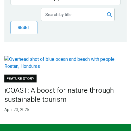
Publications
Blog
RESET
Partner News
FEATURE STORY
iCOAST: A boost for nature through
sustainable tourism
April 23, 2025