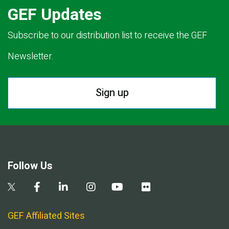
GEF Updates
Subscribe to our distribution list to receive the GEF
Newsletter.
Sign up
Follow Us
GEF Affiliated Sites