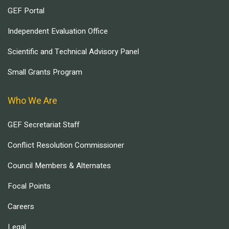
GEF Portal
Independent Evaluation Office
Scientific and Technical Advisory Panel
Small Grants Program
Who We Are
GEF Secretariat Staff
Conflict Resolution Commissioner
Council Members & Alternates
Focal Points
Careers
Legal