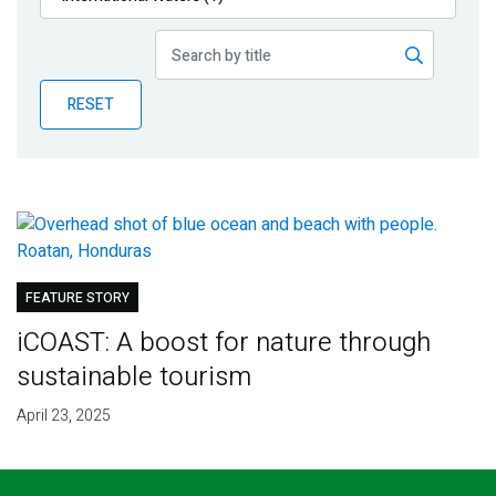
Publications
Blog
RESET
Partner News
FEATURE STORY
iCOAST: A boost for nature through
sustainable tourism
April 23, 2025