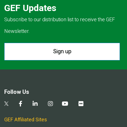
GEF Updates
Subscribe to our distribution list to receive the GEF
Newsletter.
Sign up
Follow Us
GEF Affiliated Sites