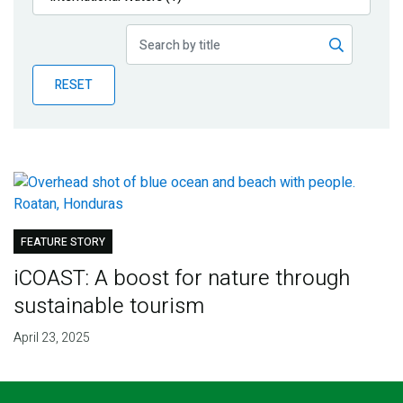
Publications
Blog
RESET
Partner News
FEATURE STORY
iCOAST: A boost for nature through
sustainable tourism
April 23, 2025