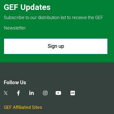
GEF Updates
Subscribe to our distribution list to receive the GEF
Newsletter.
Sign up
Follow Us
GEF Affiliated Sites