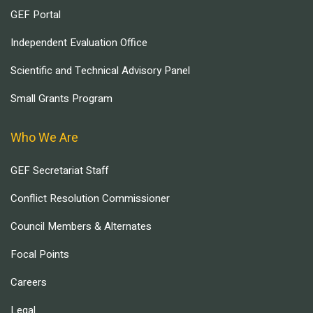
GEF Portal
Independent Evaluation Office
Scientific and Technical Advisory Panel
Small Grants Program
Who We Are
GEF Secretariat Staff
Conflict Resolution Commissioner
Council Members & Alternates
Focal Points
Careers
Legal