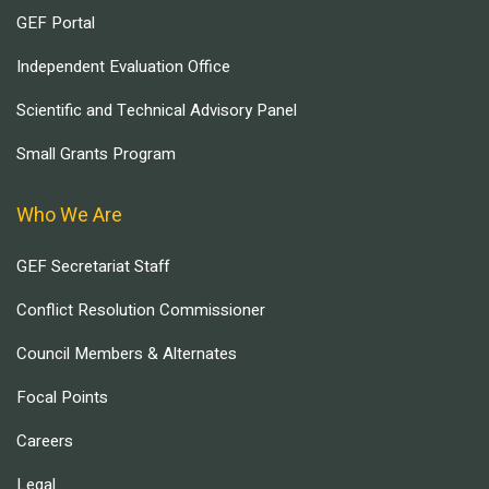
GEF Portal
Independent Evaluation Office
Scientific and Technical Advisory Panel
Small Grants Program
Who We Are
GEF Secretariat Staff
Conflict Resolution Commissioner
Council Members & Alternates
Focal Points
Careers
Legal