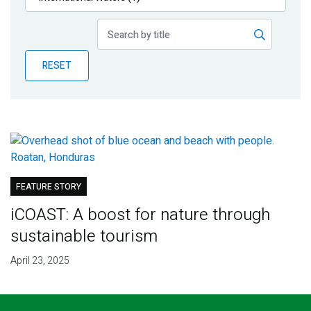
Publications
Blog
RESET
Partner News
FEATURE STORY
iCOAST: A boost for nature through
sustainable tourism
April 23, 2025