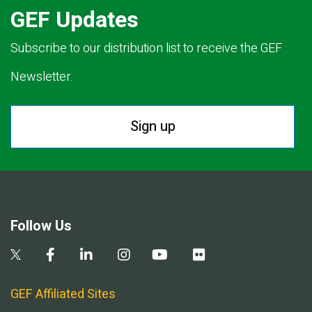
GEF Updates
Subscribe to our distribution list to receive the GEF
Newsletter.
Sign up
Follow Us
GEF Affiliated Sites