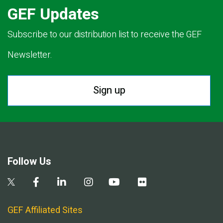
GEF Updates
Subscribe to our distribution list to receive the GEF
Newsletter.
Sign up
Follow Us
GEF Affiliated Sites