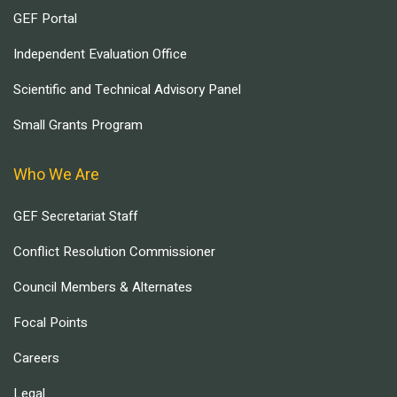
GEF Portal
Independent Evaluation Office
Scientific and Technical Advisory Panel
Small Grants Program
Who We Are
GEF Secretariat Staff
Conflict Resolution Commissioner
Council Members & Alternates
Focal Points
Careers
Legal