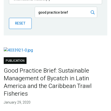
Publications
Blog
RESET
Partner News
PUBLICATION
Good Practice Brief: Sustainable
Management of Bycatch in Latin
America and the Caribbean Trawl
Fisheries
January 29, 2020