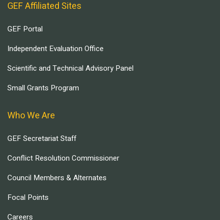
GEF Affiliated Sites
GEF Portal
Independent Evaluation Office
Scientific and Technical Advisory Panel
Small Grants Program
Who We Are
GEF Secretariat Staff
Conflict Resolution Commissioner
Council Members & Alternates
Focal Points
Careers