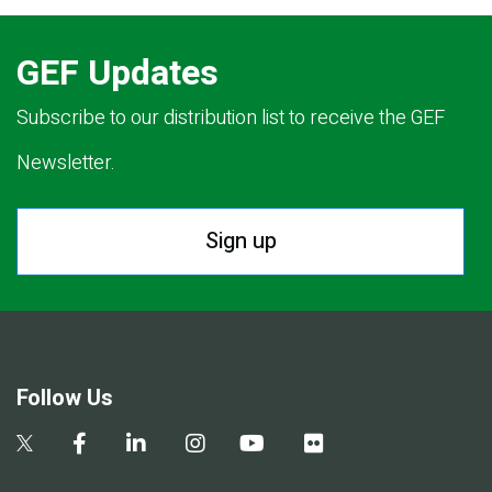
GEF Updates
Subscribe to our distribution list to receive the GEF
Newsletter.
Sign up
Follow Us