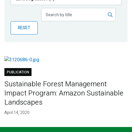
Publications
Blog
RESET
Partner News
PUBLICATION
Sustainable Forest Management
Impact Program: Amazon Sustainable
Landscapes
April 14, 2020