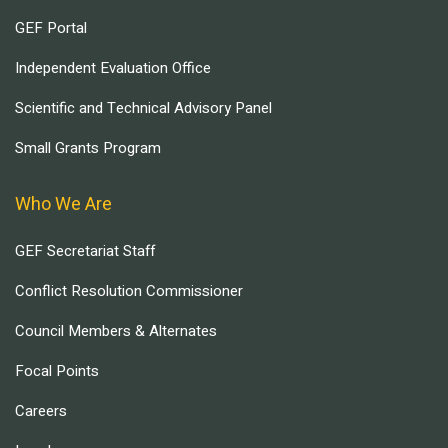
GEF Portal
Independent Evaluation Office
Scientific and Technical Advisory Panel
Small Grants Program
Who We Are
GEF Secretariat Staff
Conflict Resolution Commissioner
Council Members & Alternates
Focal Points
Careers