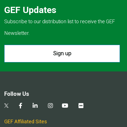
GEF Updates
Subscribe to our distribution list to receive the GEF
Newsletter.
Sign up
Follow Us
GEF Affiliated Sites