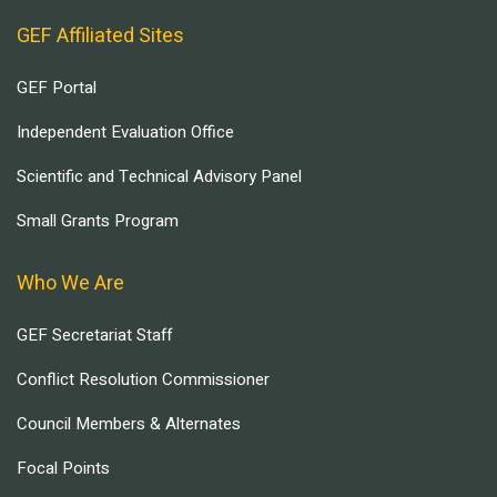
GEF Affiliated Sites
GEF Portal
Independent Evaluation Office
Scientific and Technical Advisory Panel
Small Grants Program
Who We Are
GEF Secretariat Staff
Conflict Resolution Commissioner
Council Members & Alternates
Focal Points