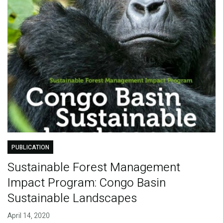
PUBLICATION
Sustainable Forest Management
Impact Program: Congo Basin
Sustainable Landscapes
April 14, 2020