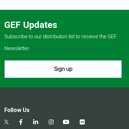
GEF Updates
Subscribe to our distribution list to receive the GEF
Newsletter.
Sign up
Follow Us