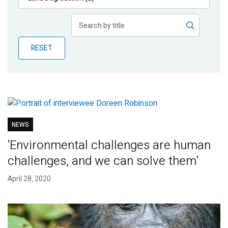
Publications
Blog
RESET
Partner News
NEWS
'Environmental challenges are human
challenges, and we can solve them'
April 28, 2020