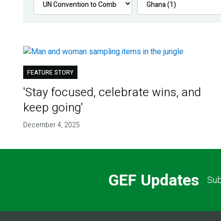
FEATURE STORY
'Stay focused, celebrate wins, and
keep going'
December 4, 2025
GEF Updates
Sub