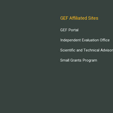
GEF Affiliated Sites
GEF Portal
Independent Evaluation Office
Scientific and Technical Adviso
Small Grants Program