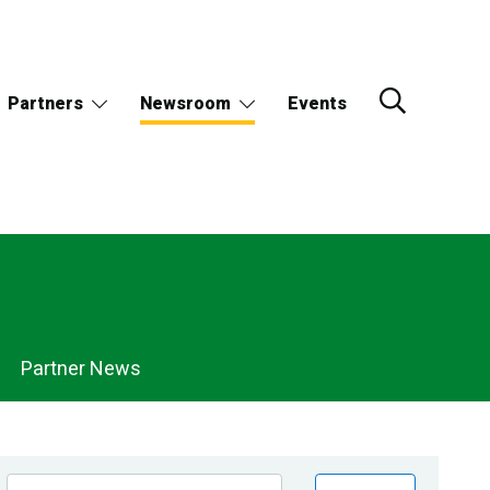
Partners
Newsroom
Events
Partner News