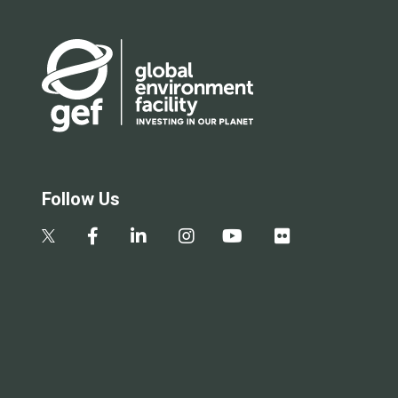
Follow Us