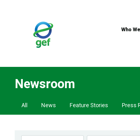
Skip
to
main
content
Who We
Newsroom
Newsroom
All
News
Feature Stories
Press 
Navigation