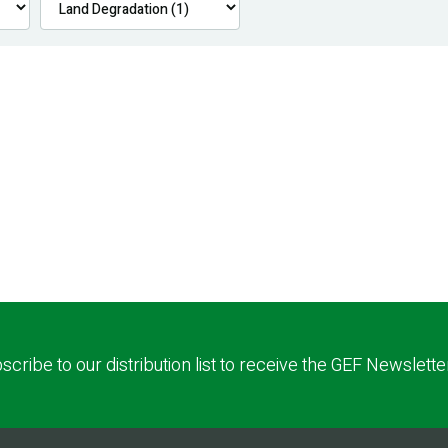
scribe to our distribution list to receive the GEF Newslette