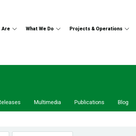
 Are
What We Do
Projects & Operations
Releases
Multimedia
Publications
Blog