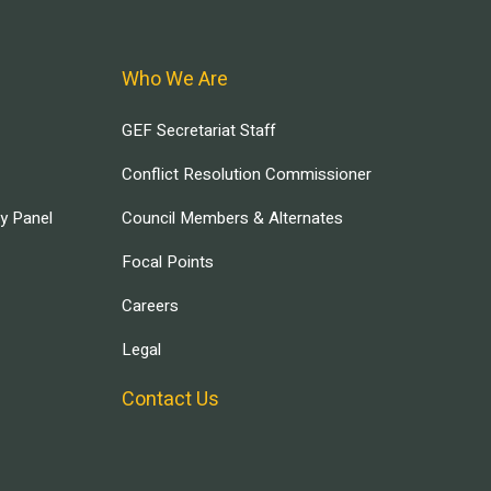
Who We Are
GEF Secretariat Staff
Conflict Resolution Commissioner
ry Panel
Council Members & Alternates
Focal Points
Careers
Legal
Contact Us