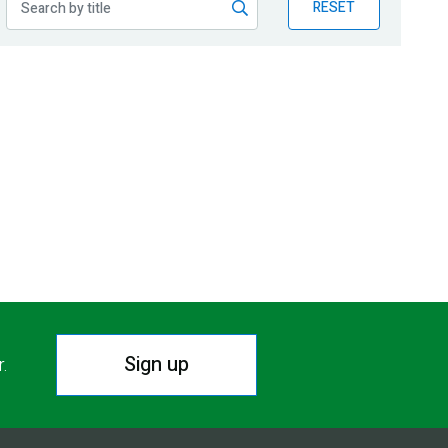
RESET
Sign up
r.