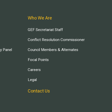
Who We Are
GEF Secretariat Staff
Conflict Resolution Commissioner
ry Panel
Council Members & Alternates
Focal Points
Careers
Legal
Contact Us