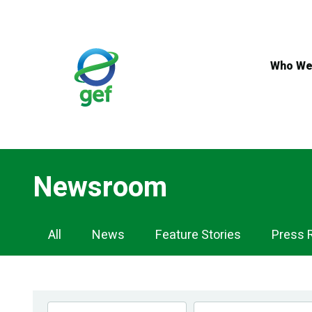
Skip
to
main
content
Who We
Newsroom
Newsroom
All
News
Feature Stories
Press 
Navigation