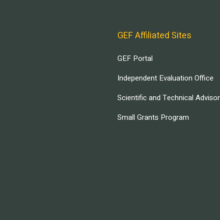
GEF Affiliated Sites
GEF Portal
Independent Evaluation Office
Scientific and Technical Adviso
Small Grants Program