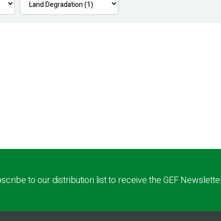
scribe to our distribution list to receive the GEF Newslette