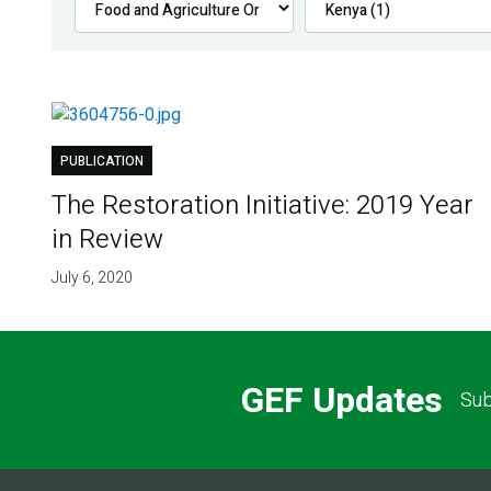
PUBLICATION
The Restoration Initiative: 2019 Year
in Review
July 6, 2020
GEF Updates
Sub