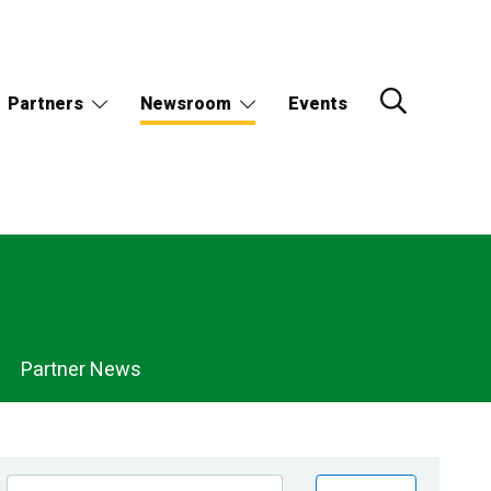
Partners
Newsroom
Events
Partner News