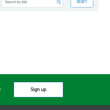
RESET
Sign up
r.