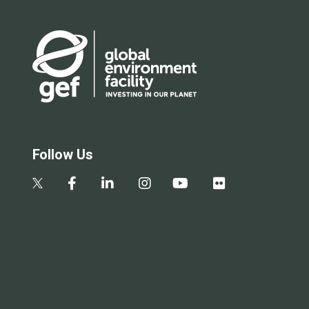
Follow Us