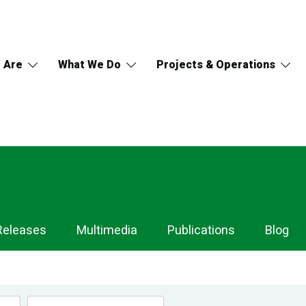
 Are
What We Do
Projects & Operations
Releases
Multimedia
Publications
Blog