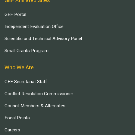
GEF Affiliated Sites
GEF Portal
Independent Evaluation Office
Scientific and Technical Advisory Panel
Small Grants Program
Who We Are
GEF Secretariat Staff
Conflict Resolution Commissioner
Council Members & Alternates
Focal Points
Careers