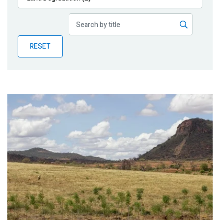
Publications
Blog
RESET
Partner News