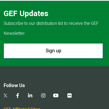
GEF Updates
Subscribe to our distribution list to receive the GEF
Newsletter.
Sign up
Follow Us