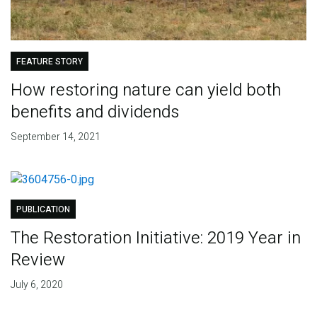
FEATURE STORY
How restoring nature can yield both
benefits and dividends
September 14, 2021
PUBLICATION
The Restoration Initiative: 2019 Year in
Review
July 6, 2020