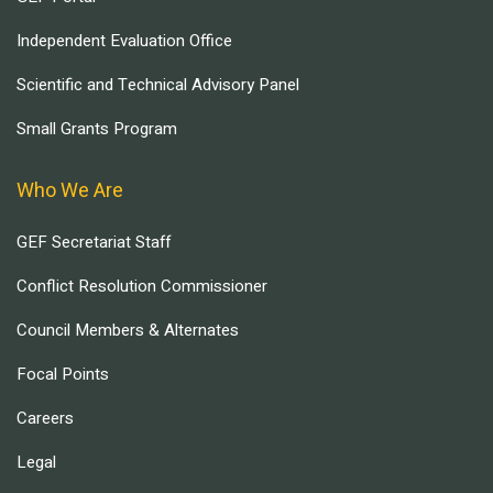
Independent Evaluation Office
Scientific and Technical Advisory Panel
Small Grants Program
Who We Are
GEF Secretariat Staff
Conflict Resolution Commissioner
Council Members & Alternates
Focal Points
Careers
Legal