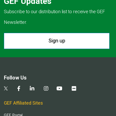
GEF Updates
Subscribe to our distribution list to receive the GEF
Newsletter.
Sign up
Follow Us
GEF Affiliated Sites
GEF Portal