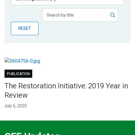
Publications
Blog
RESET
Partner News
PUBLICATION
The Restoration Initiative: 2019 Year in
Review
July 6, 2020