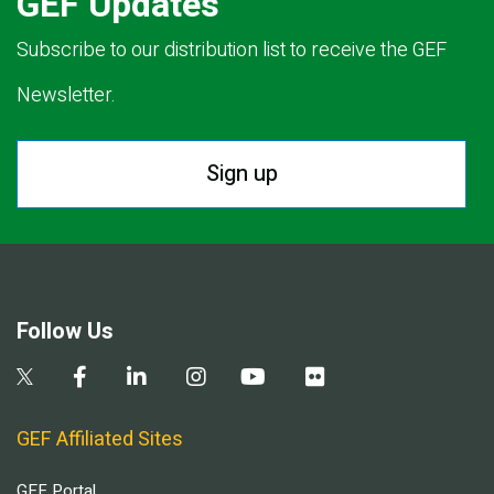
GEF Updates
Subscribe to our distribution list to receive the GEF
Newsletter.
Sign up
Follow Us
GEF Affiliated Sites
GEF Portal