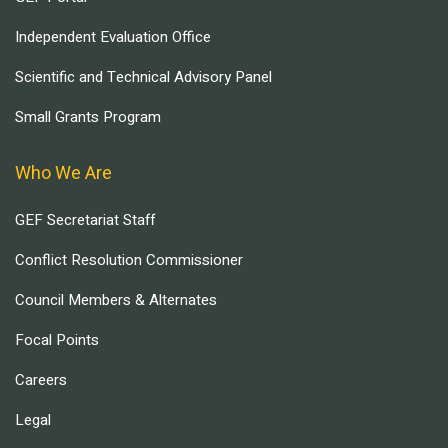
Independent Evaluation Office
Scientific and Technical Advisory Panel
Small Grants Program
Who We Are
GEF Secretariat Staff
Conflict Resolution Commissioner
Council Members & Alternates
Focal Points
Careers
Legal