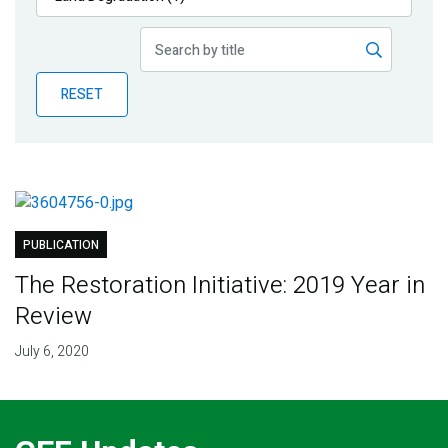
Publications
Blog
RESET
Partner News
PUBLICATION
The Restoration Initiative: 2019 Year in
Review
July 6, 2020