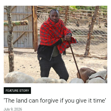
FEATURE STORY
'The land can forgive if you give it time'
July 9, 2026