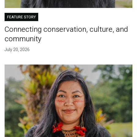
FEATURE STORY
Connecting conservation, culture, and
community
July 20, 2026