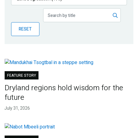
Publications
Blog
RESET
Partner News
FEATURE STORY
Dryland regions hold wisdom for the
future
July 31, 2026