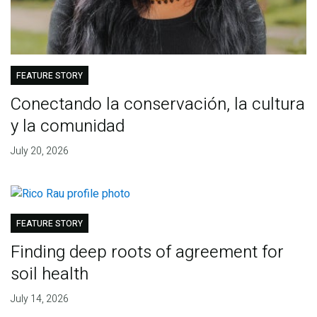
FEATURE STORY
Conectando la conservación, la cultura
y la comunidad
July 20, 2026
FEATURE STORY
Finding deep roots of agreement for
soil health
July 14, 2026