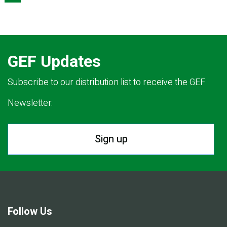
GEF Updates
Subscribe to our distribution list to receive the GEF
Newsletter.
Sign up
Follow Us