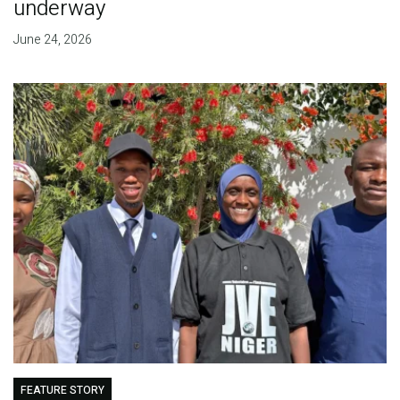
underway
June 24, 2026
FEATURE STORY