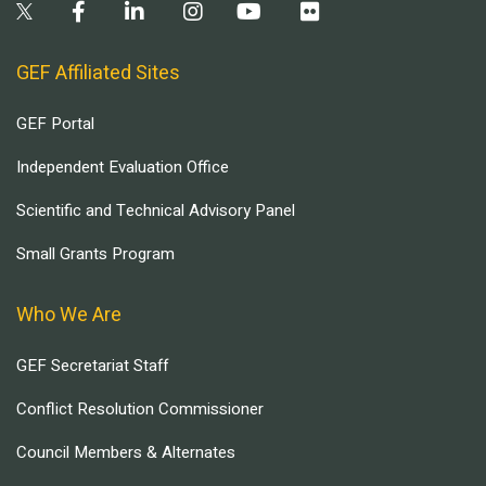
GEF Affiliated Sites
GEF Portal
Independent Evaluation Office
Scientific and Technical Advisory Panel
Small Grants Program
Who We Are
GEF Secretariat Staff
Conflict Resolution Commissioner
Council Members & Alternates