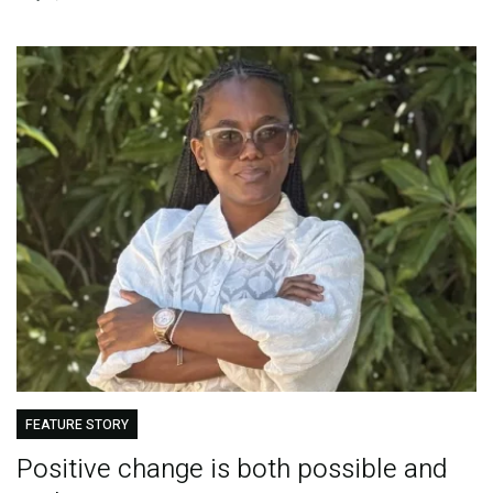
FEATURE STORY
Positive change is both possible and