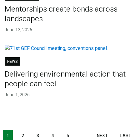
Mentorships create bonds across
landscapes
June 12, 2026
NEWS
Delivering environmental action that
people can feel
June 1, 2026
Pagination
1
2
3
4
5
…
NEXT
NEXT
LAST
LAS
PAGE
PAG