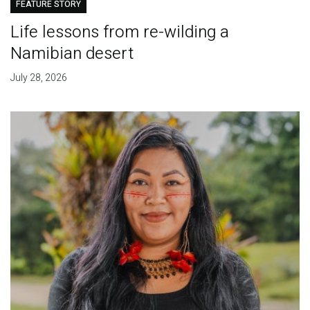
FEATURE STORY
Life lessons from re-wilding a
Namibian desert
July 28, 2026