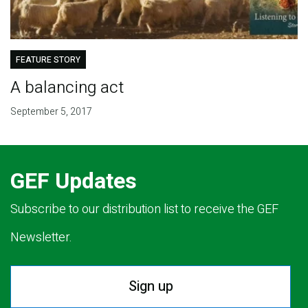
FEATURE STORY
A balancing act
September 5, 2017
GEF Updates
Subscribe to our distribution list to receive the GEF
Newsletter.
Sign up