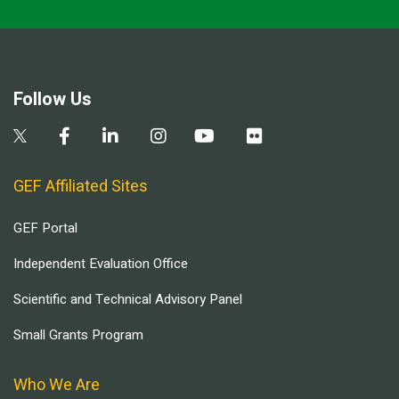
Follow Us
GEF Affiliated Sites
GEF Portal
Independent Evaluation Office
Scientific and Technical Advisory Panel
Small Grants Program
Who We Are