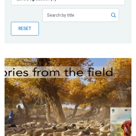
Publications
Blog
RESET
Partner News