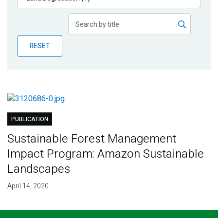
Publications
Blog
RESET
Partner News
PUBLICATION
Sustainable Forest Management
Impact Program: Amazon Sustainable
Landscapes
April 14, 2020