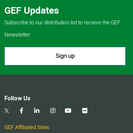
GEF Updates
Subscribe to our distribution list to receive the GEF
Newsletter.
Sign up
Follow Us
GEF Affiliated Sites