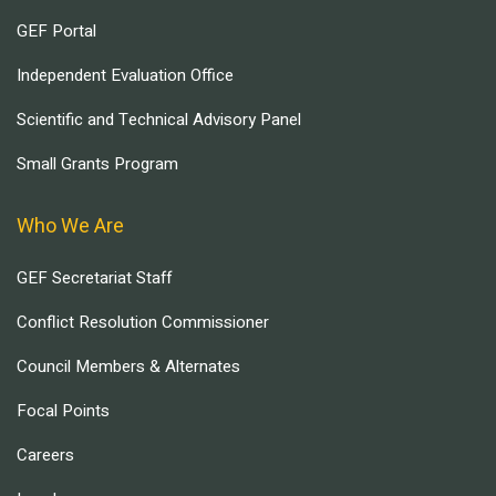
GEF Portal
Independent Evaluation Office
Scientific and Technical Advisory Panel
Small Grants Program
Who We Are
GEF Secretariat Staff
Conflict Resolution Commissioner
Council Members & Alternates
Focal Points
Careers