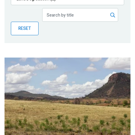
Publications
Blog
RESET
Partner News