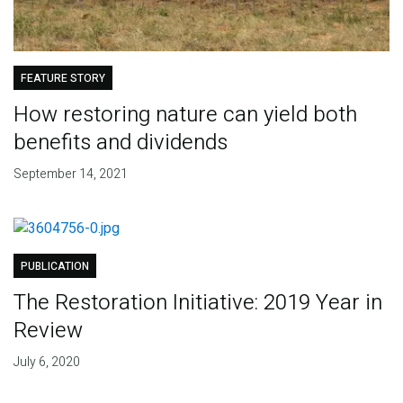
FEATURE STORY
How restoring nature can yield both
benefits and dividends
September 14, 2021
PUBLICATION
The Restoration Initiative: 2019 Year in
Review
July 6, 2020