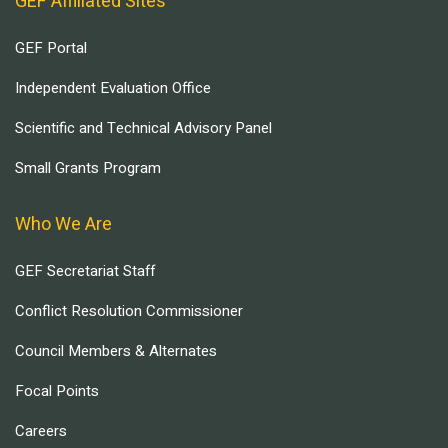
GEF Affiliated Sites
GEF Portal
Independent Evaluation Office
Scientific and Technical Advisory Panel
Small Grants Program
Who We Are
GEF Secretariat Staff
Conflict Resolution Commissioner
Council Members & Alternates
Focal Points
Careers