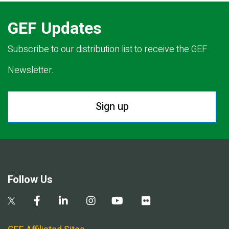
GEF Updates
Subscribe to our distribution list to receive the GEF
Newsletter.
Sign up
Follow Us