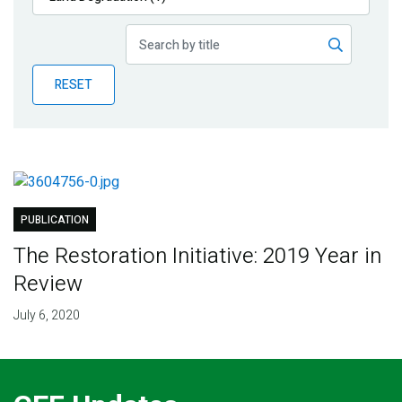
Publications
Blog
RESET
Partner News
PUBLICATION
The Restoration Initiative: 2019 Year in
Review
July 6, 2020