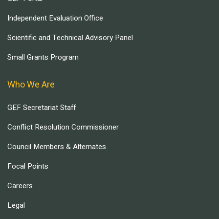
Independent Evaluation Office
Scientific and Technical Advisory Panel
Small Grants Program
Who We Are
GEF Secretariat Staff
Conflict Resolution Commissioner
Council Members & Alternates
Focal Points
Careers
Legal