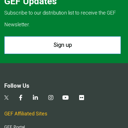
GEF Updates
Subscribe to our distribution list to receive the GEF
Newsletter.
Sign up
Follow Us
GEF Affiliated Sites
GEF Portal