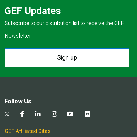
GEF Updates
Subscribe to our distribution list to receive the GEF
Newsletter.
Sign up
Follow Us
GEF Affiliated Sites