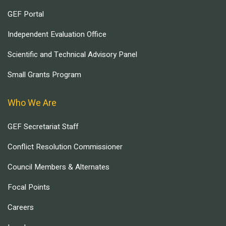
GEF Portal
Independent Evaluation Office
Scientific and Technical Advisory Panel
Small Grants Program
Who We Are
GEF Secretariat Staff
Conflict Resolution Commissioner
Council Members & Alternates
Focal Points
Careers