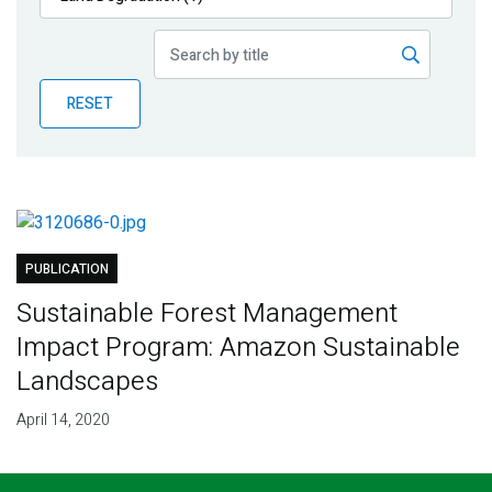
Publications
Blog
RESET
Partner News
PUBLICATION
Sustainable Forest Management
Impact Program: Amazon Sustainable
Landscapes
April 14, 2020