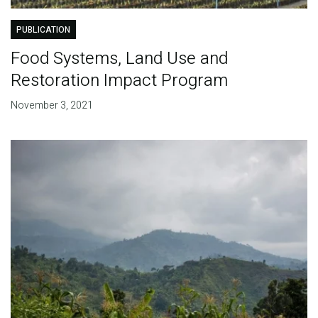
PUBLICATION
Food Systems, Land Use and
Restoration Impact Program
November 3, 2021