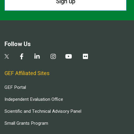
Sign up
Follow Us
GEF Affiliated Sites
GEF Portal
Independent Evaluation Office
Scientific and Technical Advisory Panel
Small Grants Program