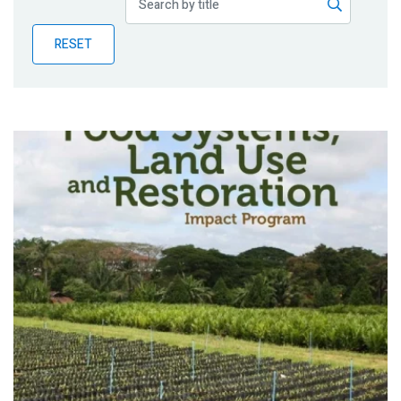
Publications
RESET
Blog
Partner News