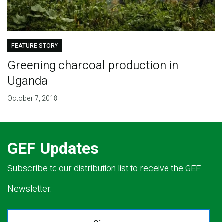
FEATURE STORY
Greening charcoal production in
Uganda
October 7, 2018
GEF Updates
Subscribe to our distribution list to receive the GEF
Newsletter.