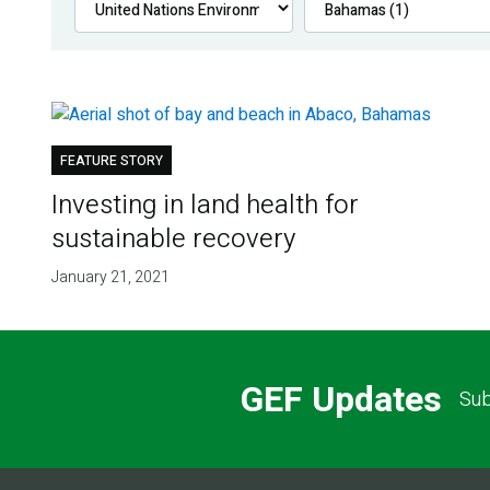
FEATURE STORY
Investing in land health for
sustainable recovery
January 21, 2021
GEF Updates
Sub