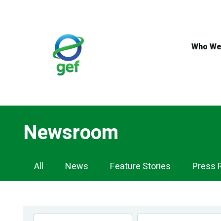
Skip
to
main
content
Who We
Newsroom
Newsroom
All
News
Feature Stories
Press 
Navigation