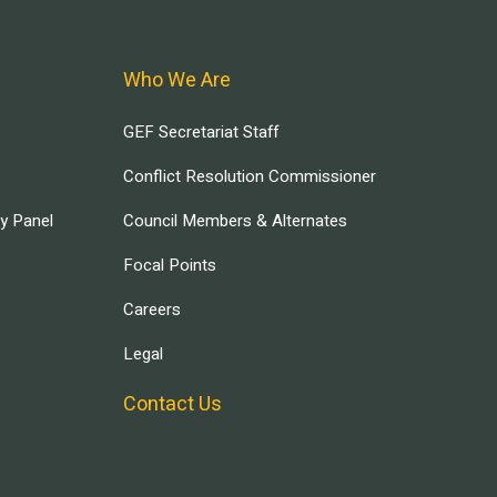
Who We Are
GEF Secretariat Staff
Conflict Resolution Commissioner
ry Panel
Council Members & Alternates
Focal Points
Careers
Legal
Contact Us