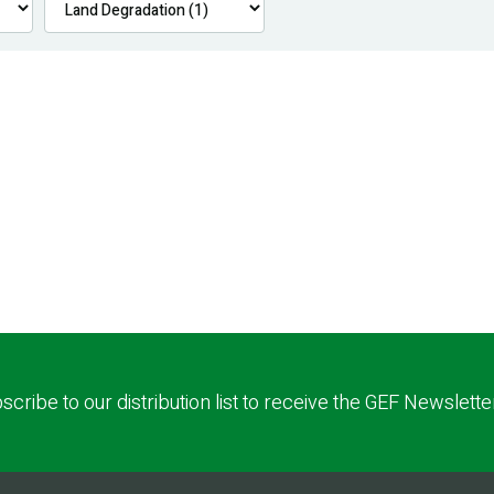
scribe to our distribution list to receive the GEF Newslette