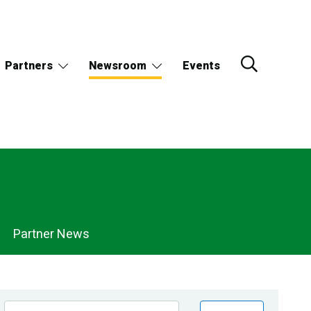
Partners
Newsroom
Events
Partner News