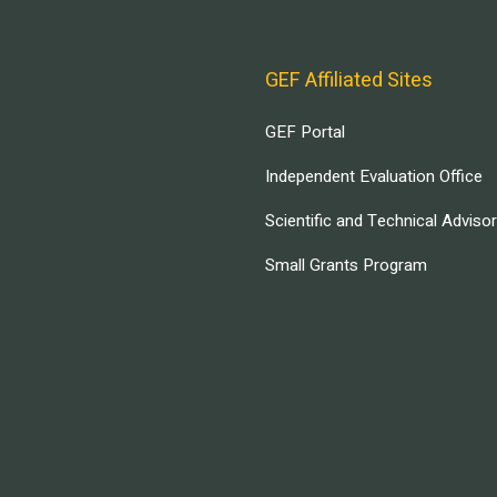
GEF Affiliated Sites
GEF Portal
Independent Evaluation Office
Scientific and Technical Adviso
Small Grants Program