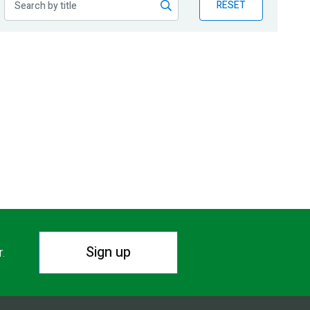
RESET
Sign up
r.