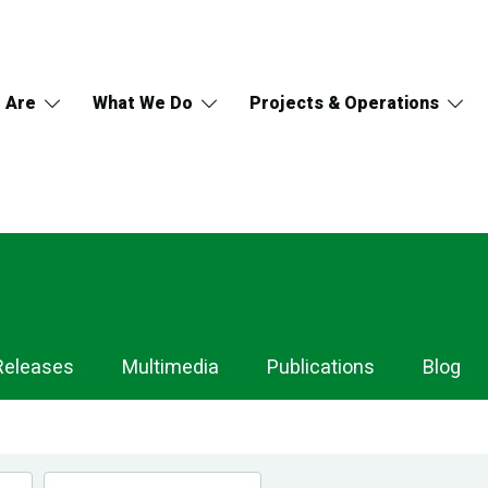
 Are
What We Do
Projects & Operations
Releases
Multimedia
Publications
Blog