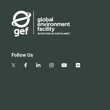
Follow Us