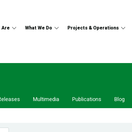
 Are
What We Do
Projects & Operations
Releases
Multimedia
Publications
Blog