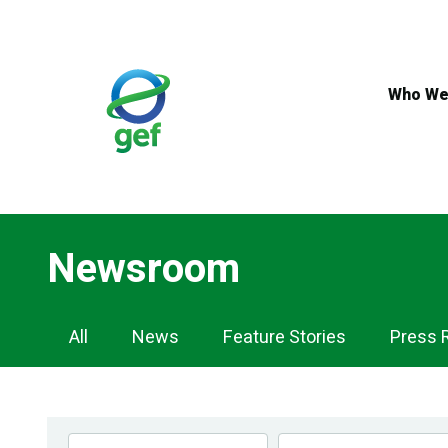
Skip
to
main
content
Who We
Newsroom
Newsroom
All
News
Feature Stories
Press 
Navigation