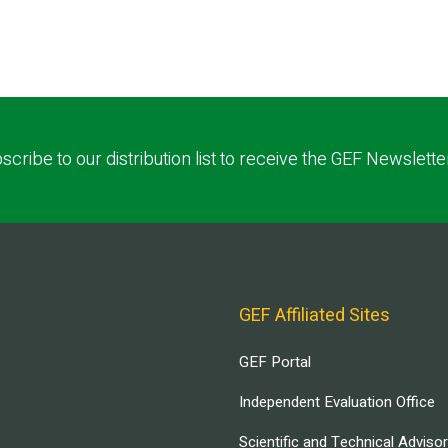
scribe to our distribution list to receive the GEF Newslette
GEF Affiliated Sites
GEF Portal
Independent Evaluation Office
Scientific and Technical Adviso