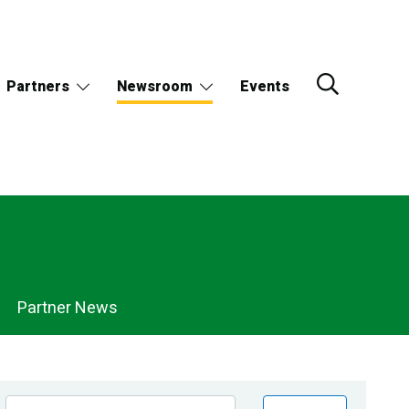
Partners
Newsroom
Events
Partner News