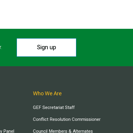
Sign up
r.
Who We Are
GEF Secretariat Staff
Conflict Resolution Commissioner
ry Panel
Council Members & Alternates