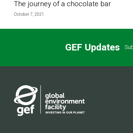
The journey of a chocolate bar
October 7, 2021
GEF Updates
Sub