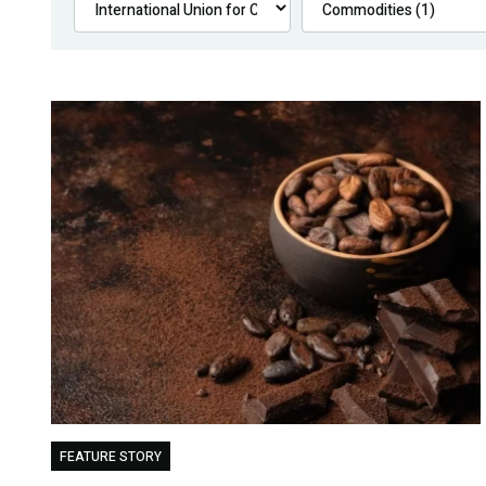
FEATURE STORY