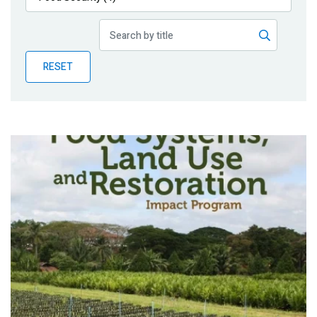
Publications
Blog
RESET
Partner News