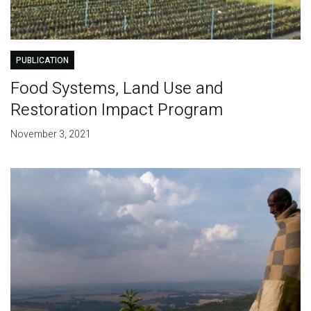
PUBLICATION
Food Systems, Land Use and
Restoration Impact Program
November 3, 2021