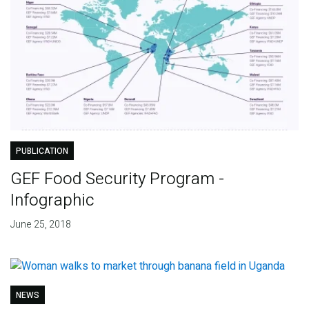
PUBLICATION
GEF Food Security Program -
Infographic
June 25, 2018
NEWS