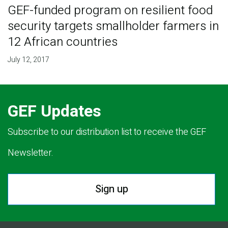
GEF-funded program on resilient food
security targets smallholder farmers in
12 African countries
July 12, 2017
GEF Updates
Subscribe to our distribution list to receive the GEF
Newsletter.
Sign up