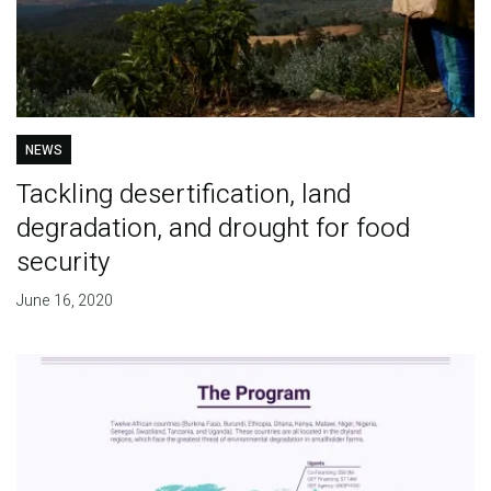
NEWS
Tackling desertification, land
degradation, and drought for food
security
June 16, 2020