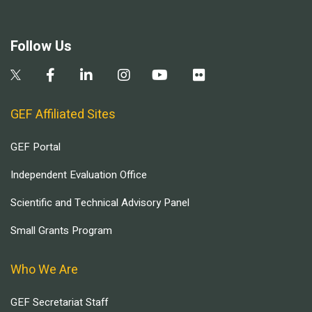
Follow Us
GEF Affiliated Sites
GEF Portal
Independent Evaluation Office
Scientific and Technical Advisory Panel
Small Grants Program
Who We Are
GEF Secretariat Staff