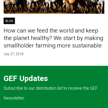
BLOG
How can we feed the world and keep
the planet healthy? We start by making
smallholder farming more sustainable
July 27, 2018
GEF Updates
Subscribe to our distribution list to receive the GEF
Newsletter.