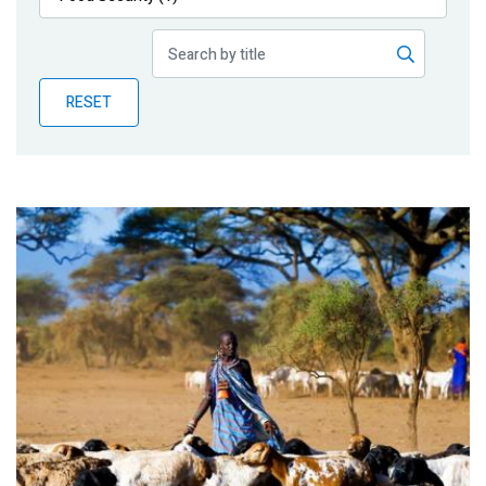
Publications
Blog
RESET
Partner News