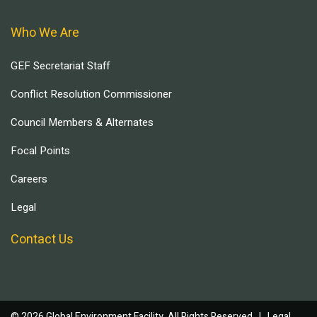
Who We Are
GEF Secretariat Staff
Conflict Resolution Commissioner
Council Members & Alternates
Focal Points
Careers
Legal
Contact Us
© 2026 Global Environment Facility, All Rights Reserved. |
Legal