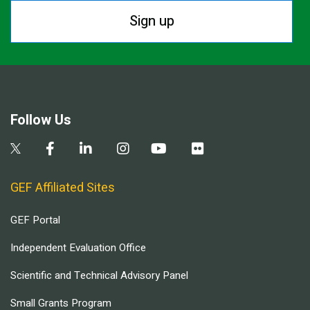
Sign up
Follow Us
GEF Affiliated Sites
GEF Portal
Independent Evaluation Office
Scientific and Technical Advisory Panel
Small Grants Program