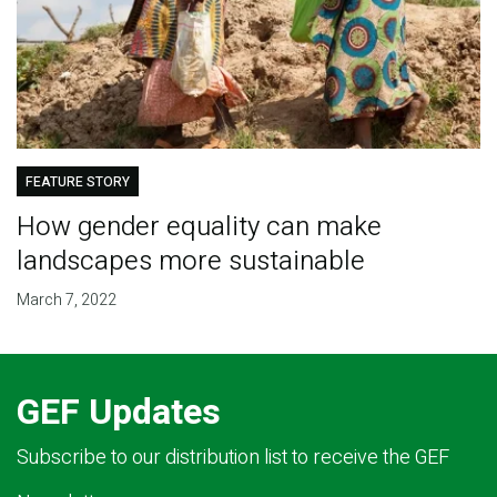
FEATURE STORY
How gender equality can make
landscapes more sustainable
March 7, 2022
GEF Updates
Subscribe to our distribution list to receive the GEF