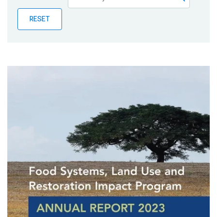
Publications
RESET
Blog
Partner News