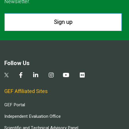
Newsletter.
Sign up
Follow Us
GEF Affiliated Sites
GEF Portal
Independent Evaluation Office
Scientific and Technical Advisory Panel