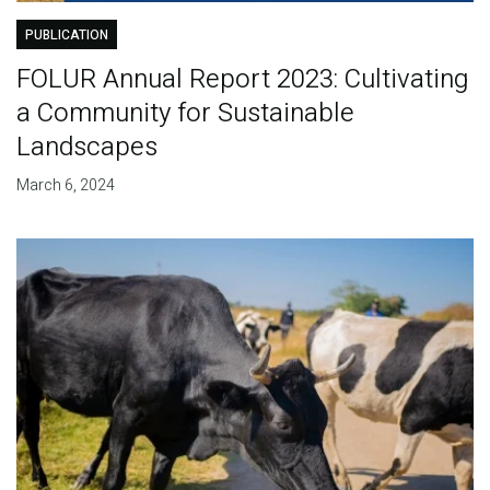
PUBLICATION
FOLUR Annual Report 2023: Cultivating
a Community for Sustainable
Landscapes
March 6, 2024