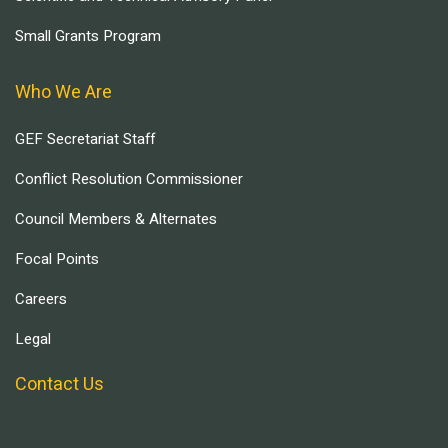
Small Grants Program
Who We Are
GEF Secretariat Staff
Conflict Resolution Commissioner
Council Members & Alternates
Focal Points
Careers
Legal
Contact Us