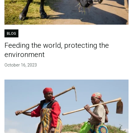
BLOG
Feeding the world, protecting the
environment
October 16, 2023