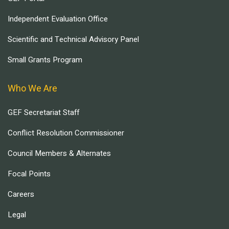
Independent Evaluation Office
Scientific and Technical Advisory Panel
Small Grants Program
Who We Are
GEF Secretariat Staff
Conflict Resolution Commissioner
Council Members & Alternates
Focal Points
Careers
Legal