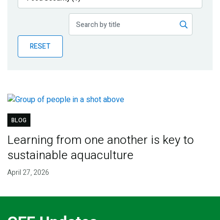
Publications
Blog
RESET
Partner News
BLOG
Learning from one another is key to
sustainable aquaculture
April 27, 2026