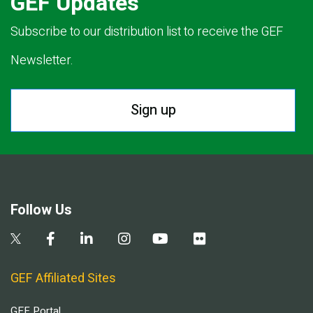
GEF Updates
Subscribe to our distribution list to receive the GEF
Newsletter.
Sign up
Follow Us
GEF Affiliated Sites
GEF Portal