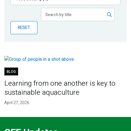
Publications
Blog
RESET
Partner News
BLOG
Learning from one another is key to
sustainable aquaculture
April 27, 2026