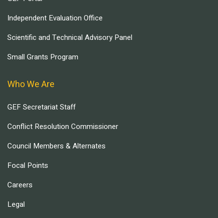
Independent Evaluation Office
Scientific and Technical Advisory Panel
Small Grants Program
Who We Are
GEF Secretariat Staff
Conflict Resolution Commissioner
Council Members & Alternates
Focal Points
Careers
Legal