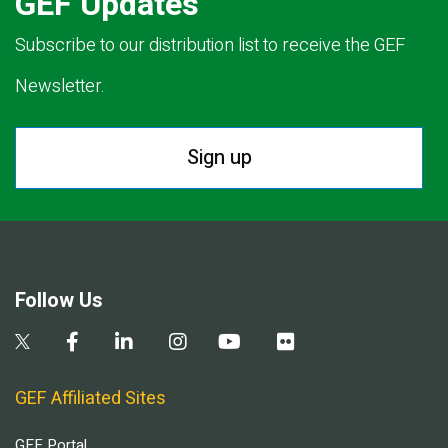
GEF Updates
Subscribe to our distribution list to receive the GEF
Newsletter.
Sign up
Follow Us
GEF Affiliated Sites
GEF Portal