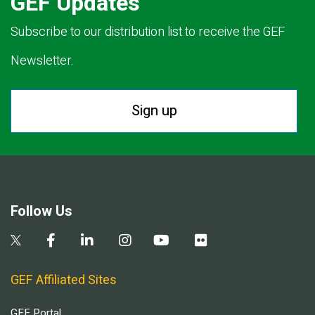
GEF Updates
Subscribe to our distribution list to receive the GEF
Newsletter.
Sign up
Follow Us
GEF Affiliated Sites
GEF Portal