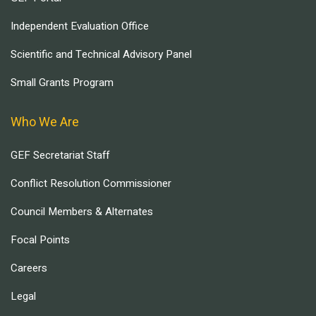
Independent Evaluation Office
Scientific and Technical Advisory Panel
Small Grants Program
Who We Are
GEF Secretariat Staff
Conflict Resolution Commissioner
Council Members & Alternates
Focal Points
Careers
Legal