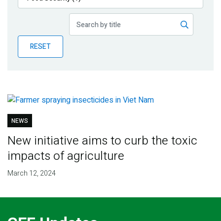
Publications
Blog
RESET
Partner News
NEWS
New initiative aims to curb the toxic
impacts of agriculture
March 12, 2024