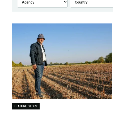
FEATURE STORY