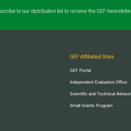
scribe to our distribution list to receive the GEF Newslette
GEF Affiliated Sites
GEF Portal
Independent Evaluation Office
Scientific and Technical Adviso
Small Grants Program