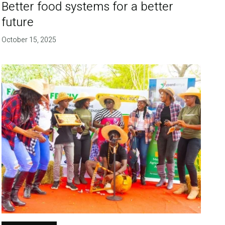
Better food systems for a better
future
October 15, 2025