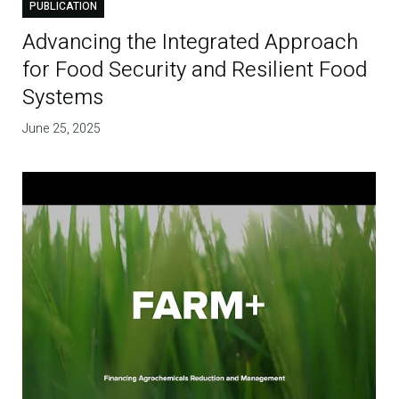
PUBLICATION
Advancing the Integrated Approach
for Food Security and Resilient Food
Systems
June 25, 2025