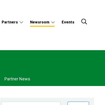
Partners
Newsroom
Events
Partner News