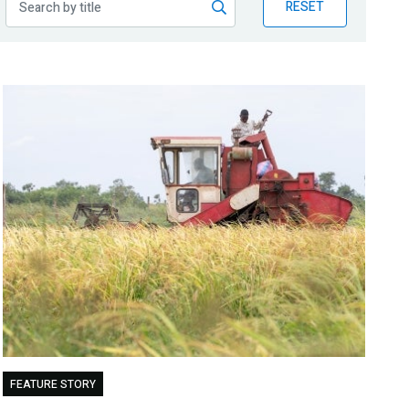
RESET
FEATURE STORY