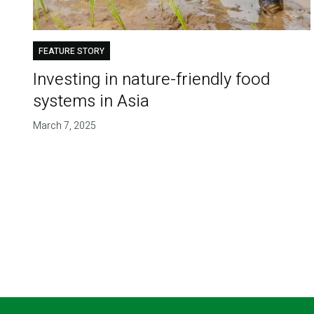
FEATURE STORY
Investing in nature-friendly food
systems in Asia
March 7, 2025
Pagination