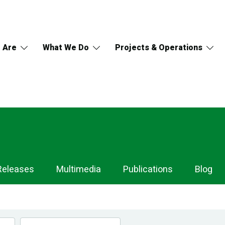
 Are
What We Do
Projects & Operations
Releases
Multimedia
Publications
Blog