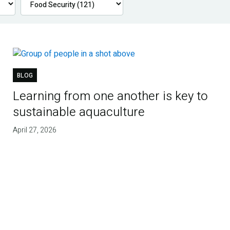
BLOG
Learning from one another is key to
sustainable aquaculture
April 27, 2026