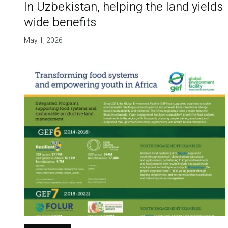
In Uzbekistan, helping the land yields
wide benefits
May 1, 2026