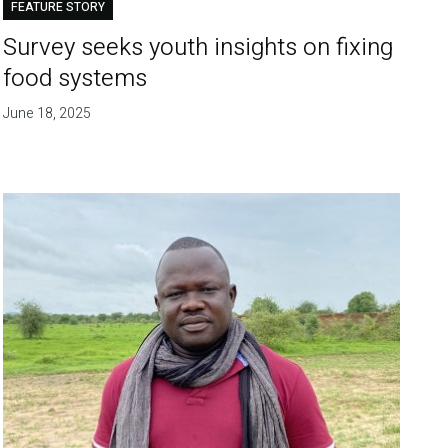
FEATURE STORY
Survey seeks youth insights on fixing
food systems
June 18, 2025