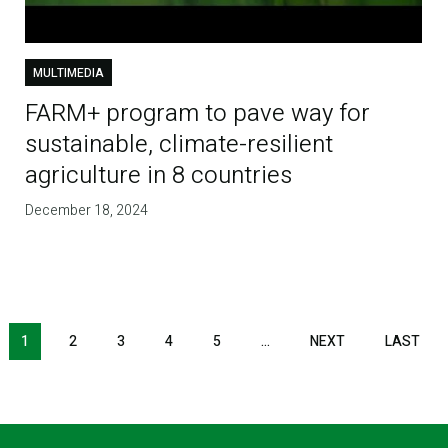
MULTIMEDIA
FARM+ program to pave way for
sustainable, climate-resilient
agriculture in 8 countries
December 18, 2024
1
2
3
4
5
…
NEXT
NEXT
LAST
LAS
PAGE
PAG