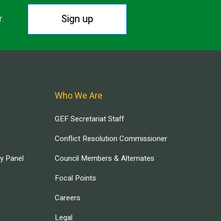
Sign up
r.
Who We Are
GEF Secretariat Staff
Conflict Resolution Commissioner
ry Panel
Council Members & Alternates
Focal Points
Careers
Legal