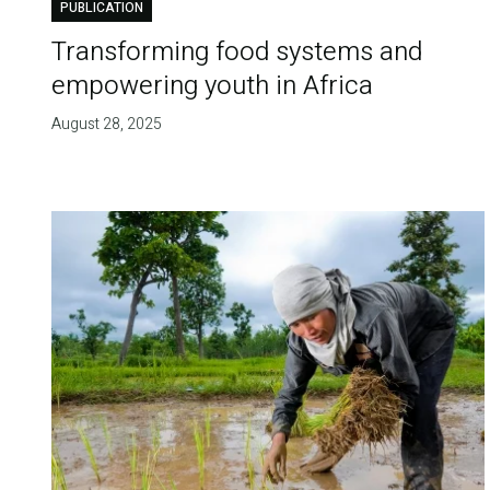
PUBLICATION
Transforming food systems and
empowering youth in Africa
August 28, 2025