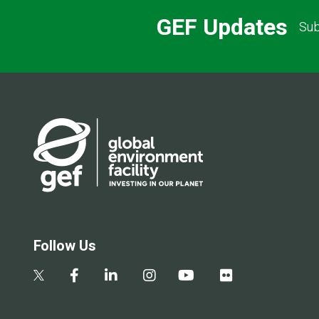
GEF Updates
Sub
Follow Us