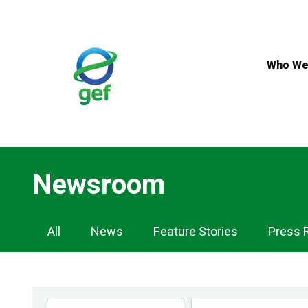
Skip
to
main
content
Who We
Newsroom
Newsroom
All
News
Feature Stories
Press 
Navigation