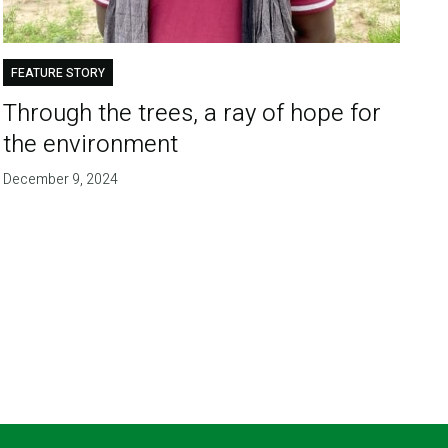
FEATURE STORY
Through the trees, a ray of hope for
the environment
December 9, 2024
T
E