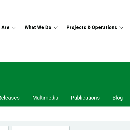
 Are
What We Do
Projects & Operations
Releases
Multimedia
Publications
Blog