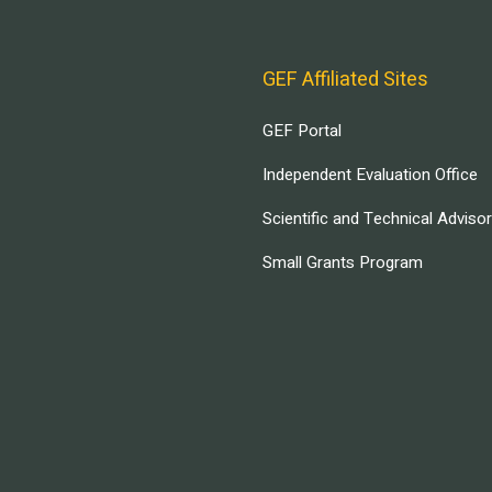
GEF Affiliated Sites
GEF Portal
Independent Evaluation Office
Scientific and Technical Adviso
Small Grants Program