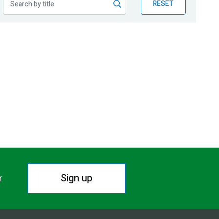
RESET
Sign up
r.