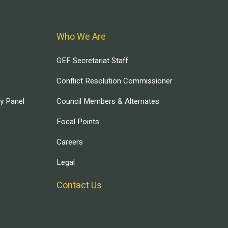
Who We Are
GEF Secretariat Staff
Conflict Resolution Commissioner
ry Panel
Council Members & Alternates
Focal Points
Careers
Legal
Contact Us