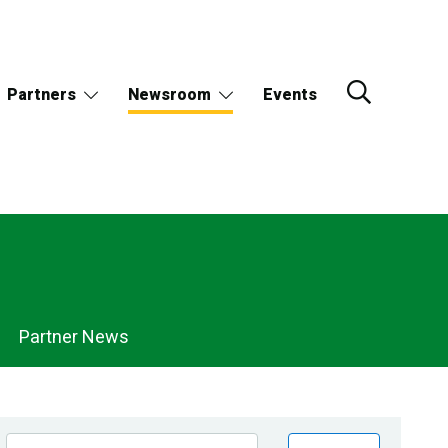
Partners
Newsroom
Events
Partner News