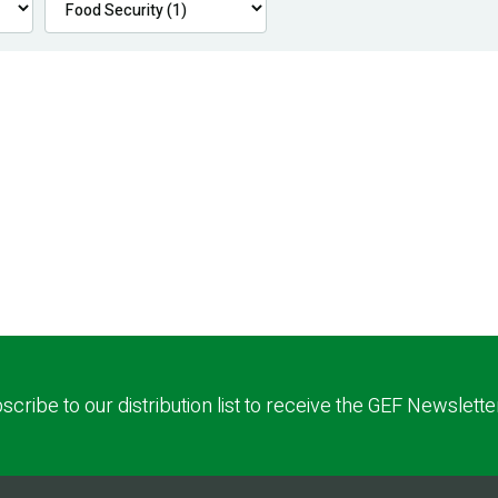
scribe to our distribution list to receive the GEF Newslette