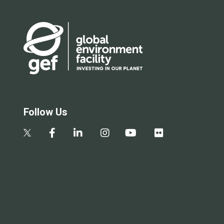
Follow Us