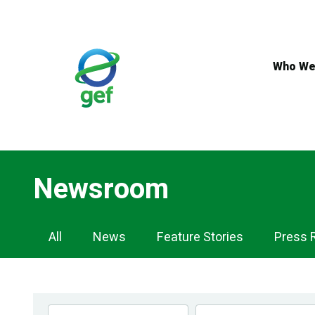
Skip
to
main
content
Who We
Newsroom
Newsroom
All
News
Feature Stories
Press 
Navigation