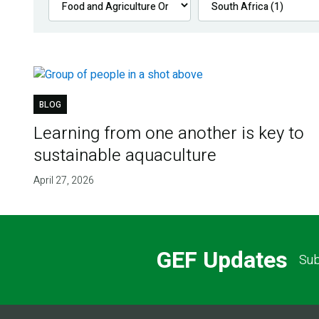
BLOG
Learning from one another is key to
sustainable aquaculture
April 27, 2026
GEF Updates
Sub