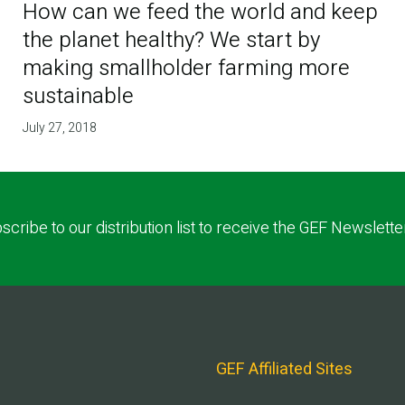
How can we feed the world and keep
the planet healthy? We start by
making smallholder farming more
sustainable
July 27, 2018
scribe to our distribution list to receive the GEF Newslette
GEF Affiliated Sites