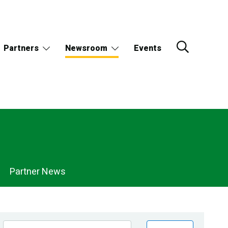
Partners
Newsroom
Events
Partner News