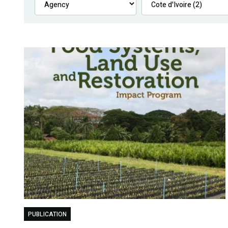
PUBLICATION