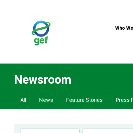
Skip
to
main
content
Who We
Newsroom
Newsroom
All
News
Feature Stories
Press 
Navigation