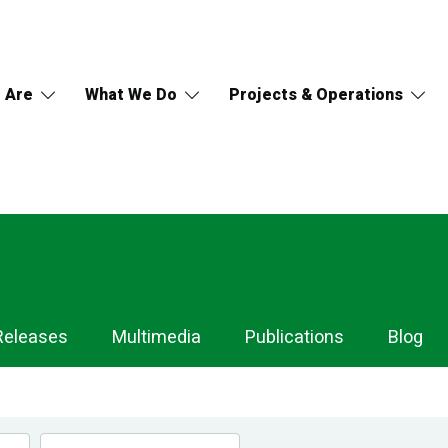
 Are
What We Do
Projects & Operations
Releases
Multimedia
Publications
Blog