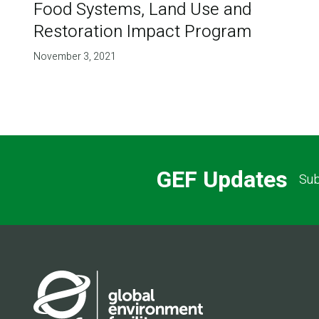
Food Systems, Land Use and
Restoration Impact Program
November 3, 2021
GEF Updates
Sub