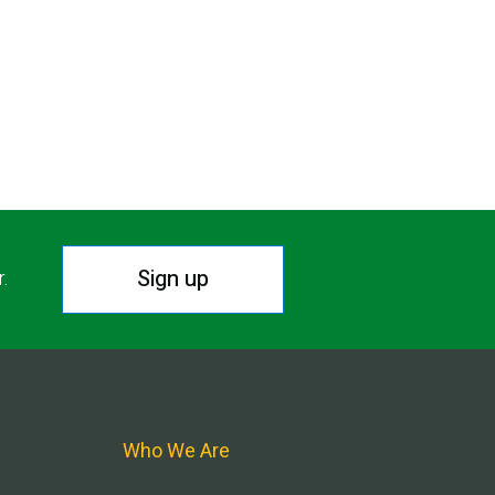
Sign up
r.
Who We Are