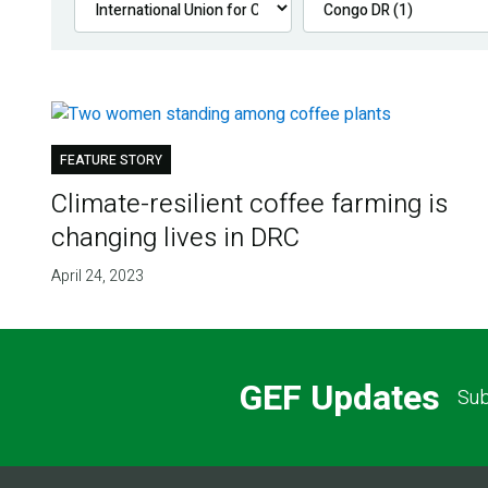
FEATURE STORY
Climate-resilient coffee farming is
changing lives in DRC
April 24, 2023
GEF Updates
Sub