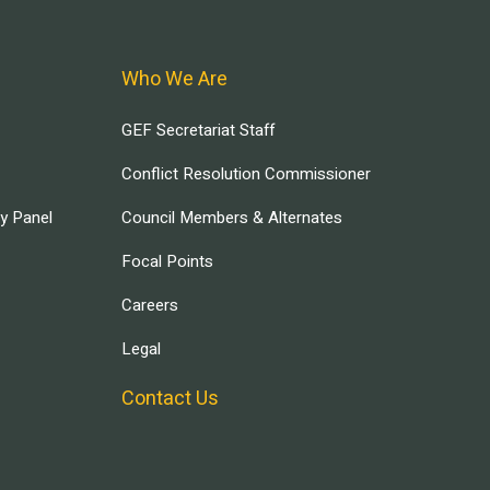
Who We Are
GEF Secretariat Staff
Conflict Resolution Commissioner
ry Panel
Council Members & Alternates
Focal Points
Careers
Legal
Contact Us