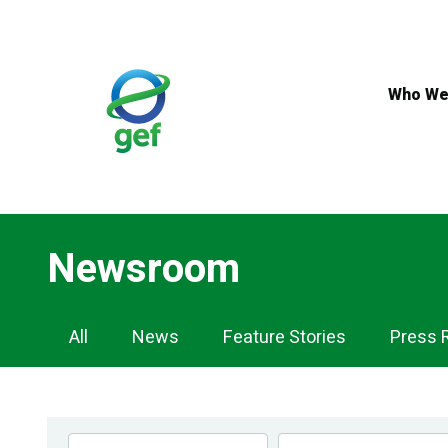
Skip
to
main
content
Who We
Newsroom
Newsroom
All
News
Feature Stories
Press 
Navigation