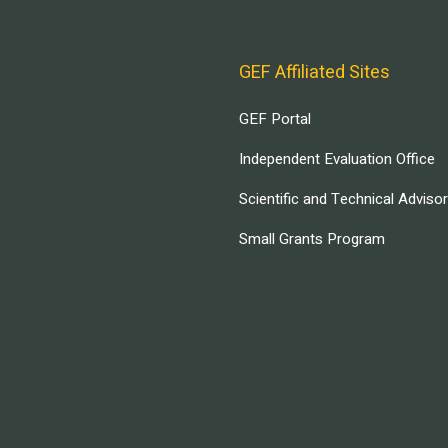
GEF Affiliated Sites
GEF Portal
Independent Evaluation Office
Scientific and Technical Adviso
Small Grants Program