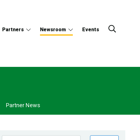
Partners
Newsroom
Events
Partner News