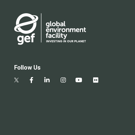
Follow Us