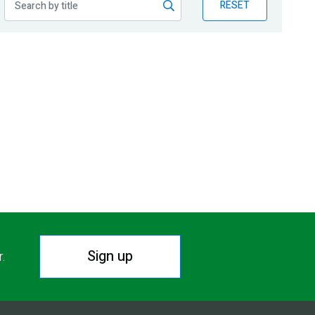
RESET
Sign up
r.