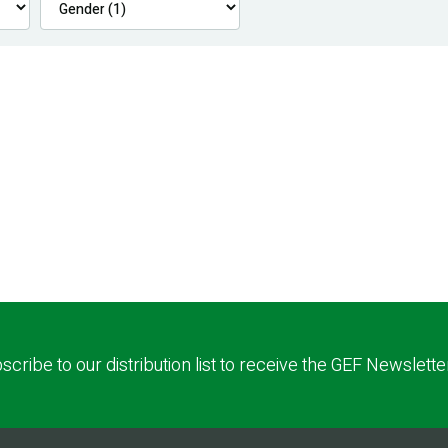
scribe to our distribution list to receive the GEF Newslette