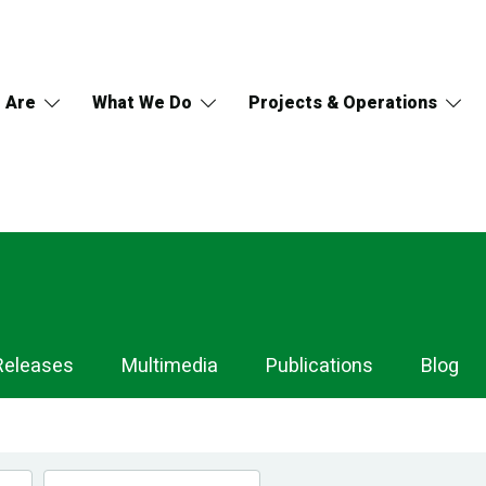
 Are
What We Do
Projects & Operations
Releases
Multimedia
Publications
Blog