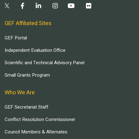
GEF Affiliated Sites
GEF Portal
Independent Evaluation Office
Scientific and Technical Advisory Panel
Small Grants Program
Who We Are
GEF Secretariat Staff
Conflict Resolution Commissioner
Council Members & Alternates