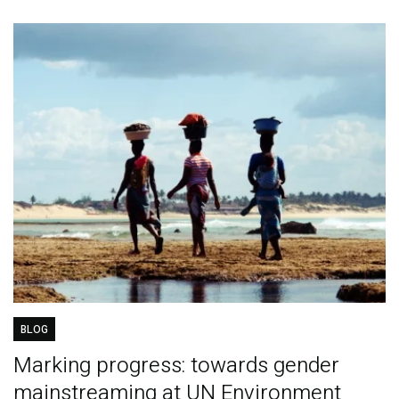
BLOG
Marking progress: towards gender
mainstreaming at UN Environment