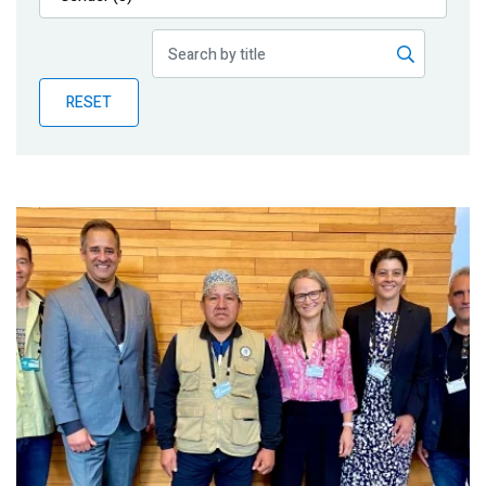
Publications
Blog
RESET
Partner News