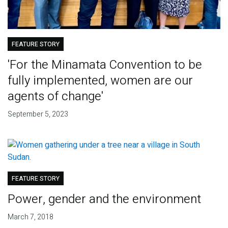
FEATURE STORY
'For the Minamata Convention to be
fully implemented, women are our
agents of change'
September 5, 2023
FEATURE STORY
Power, gender and the environment
March 7, 2018