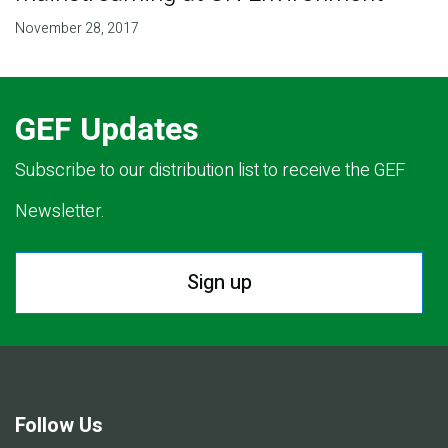
November 28, 2017
GEF Updates
Subscribe to our distribution list to receive the GEF
Newsletter.
Sign up
Follow Us