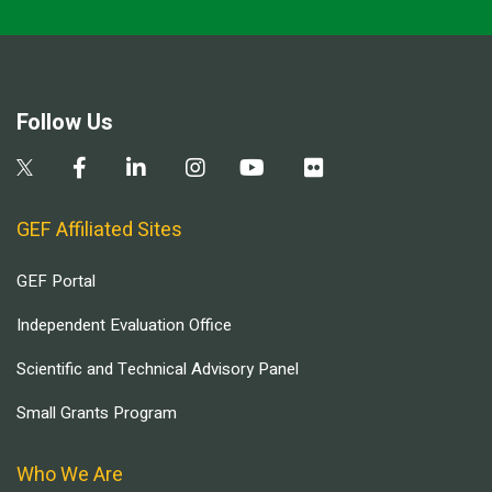
Follow Us
GEF Affiliated Sites
GEF Portal
Independent Evaluation Office
Scientific and Technical Advisory Panel
Small Grants Program
Who We Are