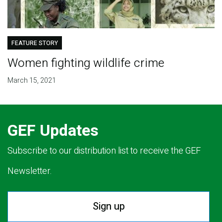
FEATURE STORY
Women fighting wildlife crime
March 15, 2021
GEF Updates
Subscribe to our distribution list to receive the GEF
Newsletter.
Sign up