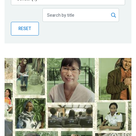
Publications
Blog
RESET
Partner News