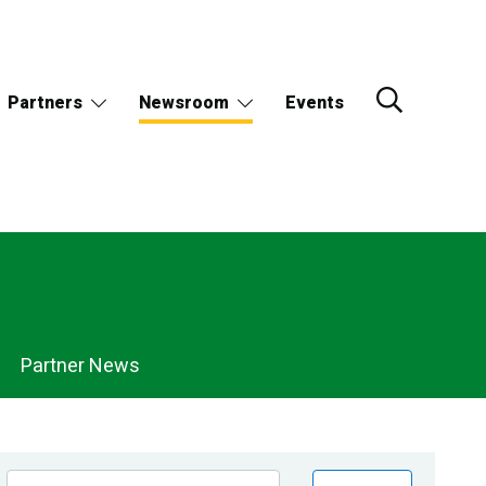
Partners
Newsroom
Events
Partner News