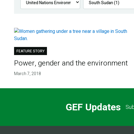
FEATURE STORY
Power, gender and the environment
March 7, 2018
GEF Updates
Sub