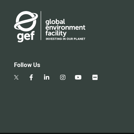
Follow Us