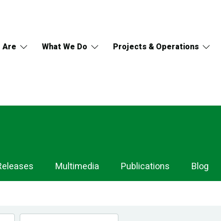
 Are
What We Do
Projects & Operations
Releases
Multimedia
Publications
Blog