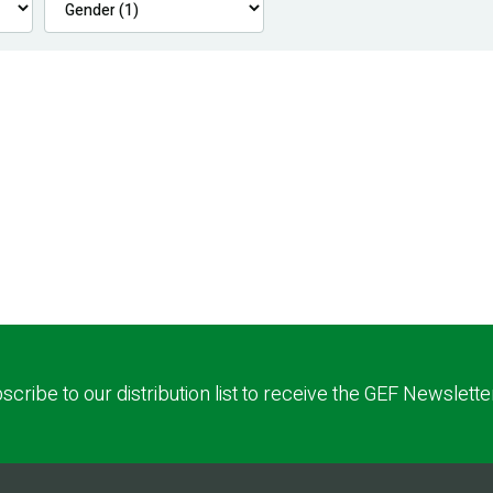
scribe to our distribution list to receive the GEF Newslette