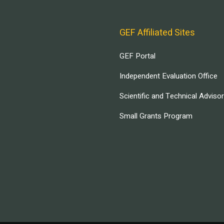
GEF Affiliated Sites
GEF Portal
Independent Evaluation Office
Scientific and Technical Adviso
Small Grants Program