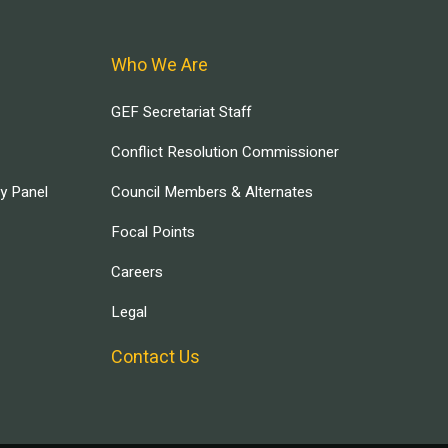
Who We Are
GEF Secretariat Staff
Conflict Resolution Commissioner
ry Panel
Council Members & Alternates
Focal Points
Careers
Legal
Contact Us