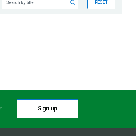
RESET
Sign up
r.