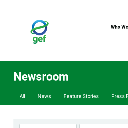
Skip
to
main
content
Who We
Newsroom
Newsroom
All
News
Feature Stories
Press 
Navigation