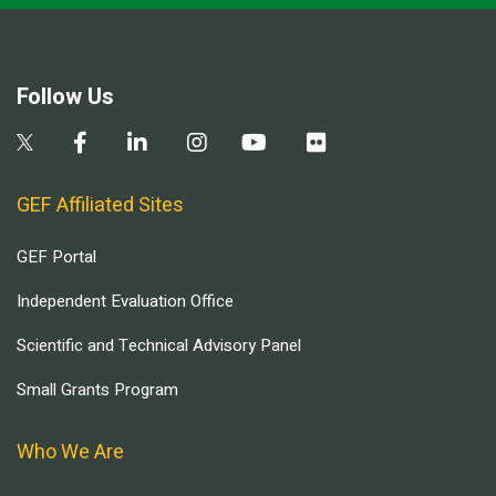
Follow Us
GEF Affiliated Sites
GEF Portal
Independent Evaluation Office
Scientific and Technical Advisory Panel
Small Grants Program
Who We Are