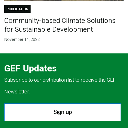
PUBLICATION
Community-based Climate Solutions
for Sustainable Development
November 14, 2022
GEF Updates
Subscribe to our distribution list to receive the GEF
Newsletter.
Sign up