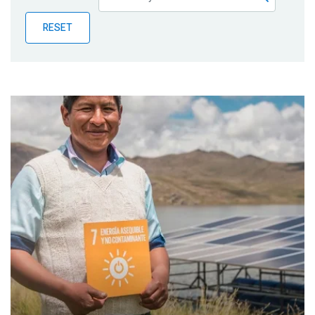
Publications
RESET
Blog
Partner News