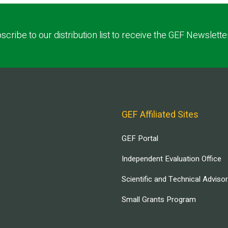
scribe to our distribution list to receive the GEF Newslette
GEF Affiliated Sites
GEF Portal
Independent Evaluation Office
Scientific and Technical Adviso
Small Grants Program