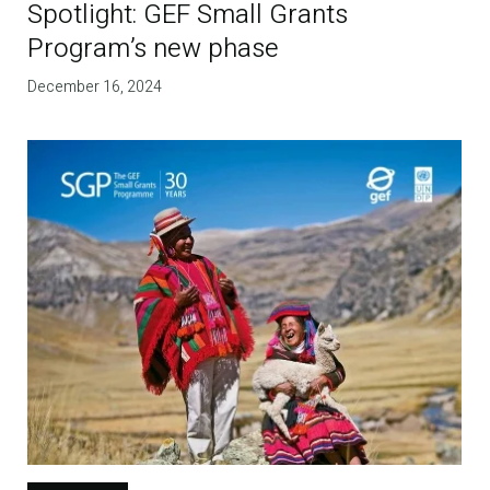
Spotlight: GEF Small Grants
Program’s new phase
December 16, 2024