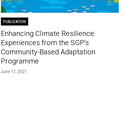
PUBLICATION
Enhancing Climate Resilience:
Experiences from the SGP's
Community-Based Adaptation
Programme
June 11, 2021