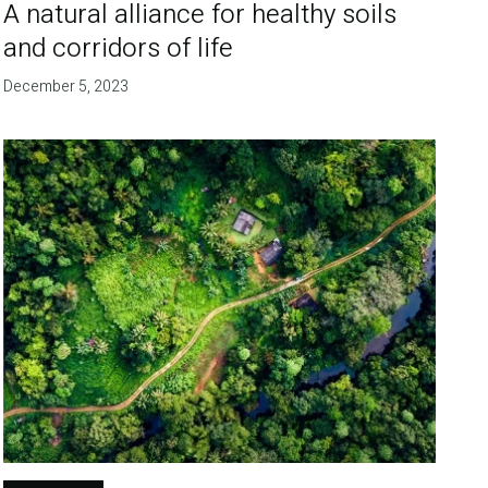
A natural alliance for healthy soils
and corridors of life
December 5, 2023