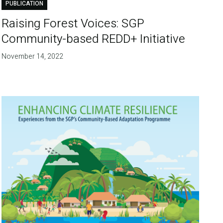
PUBLICATION
Raising Forest Voices: SGP
Community-based REDD+ Initiative
November 14, 2022