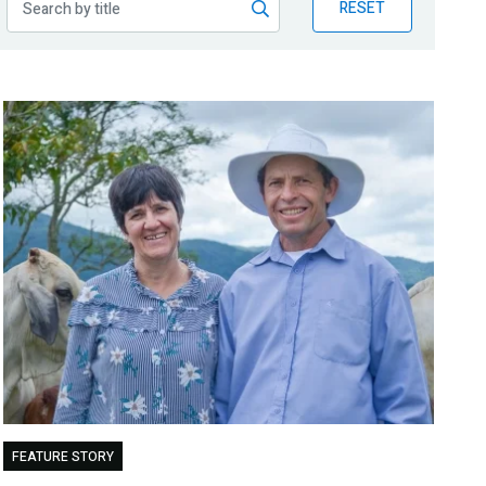
RESET
FEATURE STORY