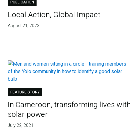
PUBLICATION
Local Action, Global Impact
August 21, 2023
FEATURE STORY
In Cameroon, transforming lives with
solar power
July 22, 2021