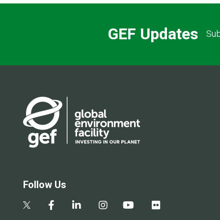
GEF Updates
Sub
Follow Us