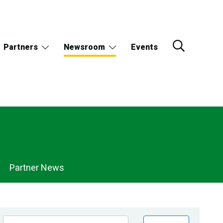
Partners
Newsroom
Events
Partner News