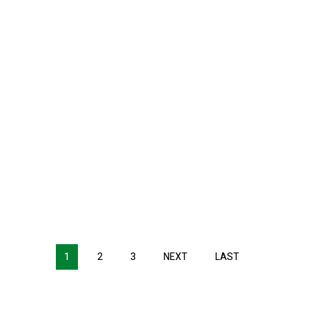
1
2
3
NEXT
NEXT
LAST
LAST
PAGE
PAGE