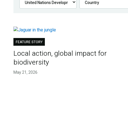
FEATURE STORY
Local action, global impact for
biodiversity
May 21, 2026