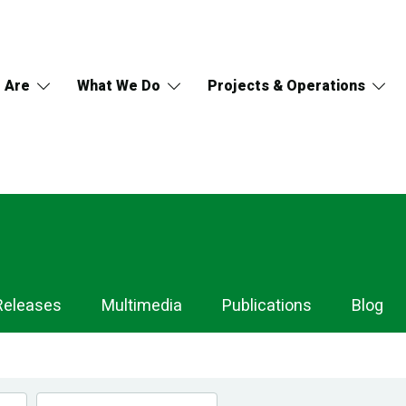
 Are
What We Do
Projects & Operations
Releases
Multimedia
Publications
Blog