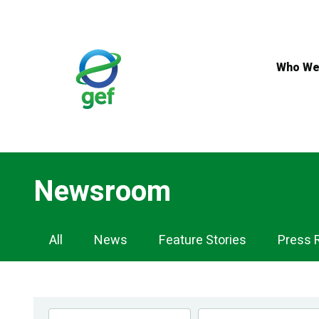
Skip
to
main
content
Who We
Newsroom
Newsroom
All
News
Feature Stories
Press 
Navigation