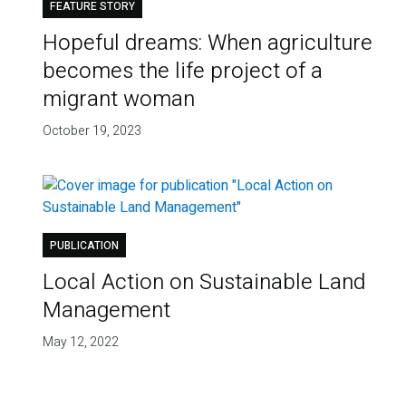
FEATURE STORY
Hopeful dreams: When agriculture
becomes the life project of a
migrant woman
October 19, 2023
PUBLICATION
Local Action on Sustainable Land
Management
May 12, 2022