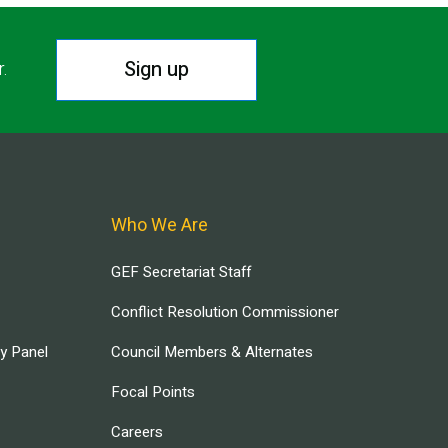
Sign up
r.
Who We Are
GEF Secretariat Staff
Conflict Resolution Commissioner
ry Panel
Council Members & Alternates
Focal Points
Careers