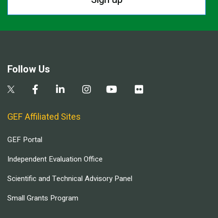
Follow Us
GEF Affiliated Sites
GEF Portal
Independent Evaluation Office
Scientific and Technical Advisory Panel
Small Grants Program