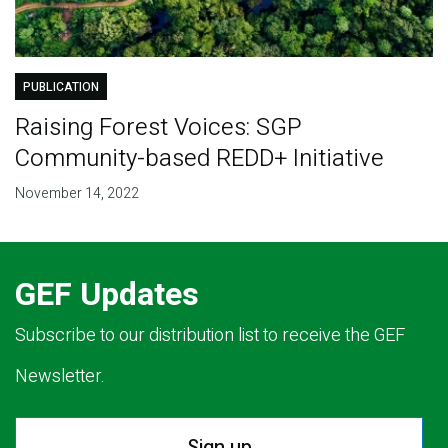
PUBLICATION
Raising Forest Voices: SGP
Community-based REDD+ Initiative
November 14, 2022
GEF Updates
Subscribe to our distribution list to receive the GEF
Newsletter.
Sign up