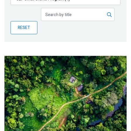
Publications
Blog
RESET
Partner News