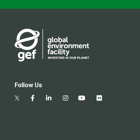
Follow Us