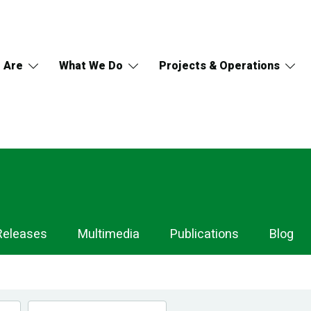
 Are
What We Do
Projects & Operations
Releases
Multimedia
Publications
Blog