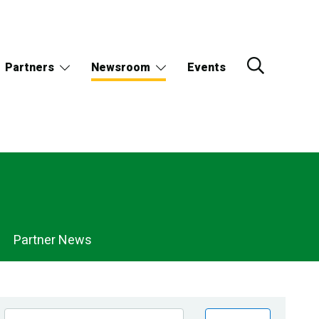
Partners
Newsroom
Events
Partner News