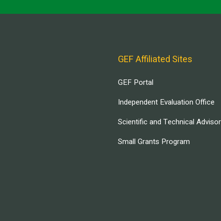
GEF Affiliated Sites
GEF Portal
Independent Evaluation Office
Scientific and Technical Adviso
Small Grants Program