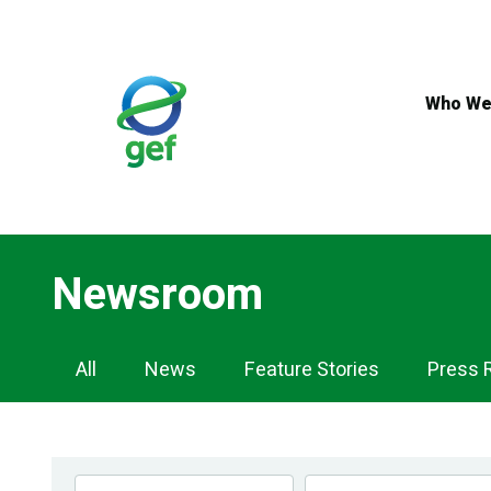
Skip
to
main
content
Who We
Newsroom
Newsroom
All
News
Feature Stories
Press 
Navigation