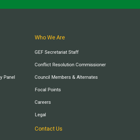
Who We Are
GEF Secretariat Staff
Conflict Resolution Commissioner
ry Panel
Council Members & Alternates
Focal Points
Careers
Legal
Contact Us