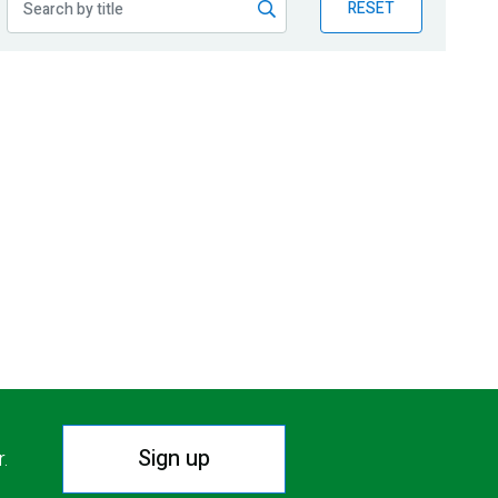
RESET
Sign up
r.