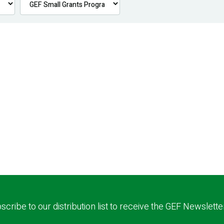
scribe to our distribution list to receive the GEF Newslette