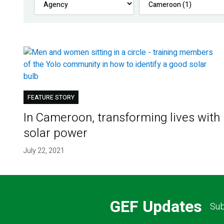
FEATURE STORY
In Cameroon, transforming lives with
solar power
July 22, 2021
GEF Updates
Sub