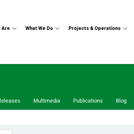
 Are
What We Do
Projects & Operations
Releases
Multimedia
Publications
Blog