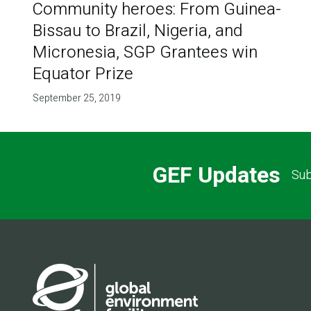
Community heroes: From Guinea-
Bissau to Brazil, Nigeria, and
Micronesia, SGP Grantees win
Equator Prize
September 25, 2019
GEF Updates
Sub