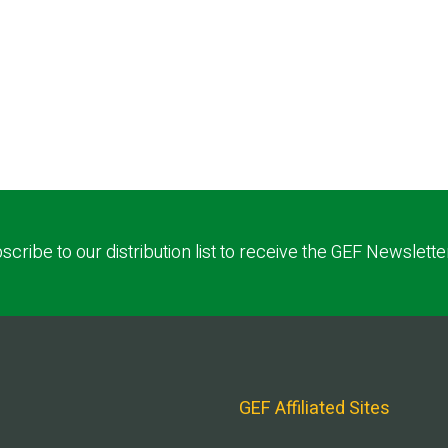
scribe to our distribution list to receive the GEF Newslette
GEF Affiliated Sites