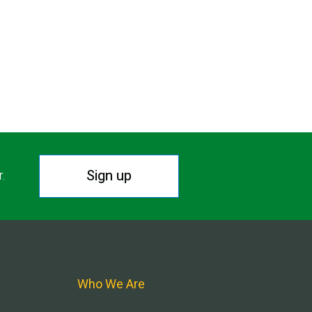
Sign up
r.
Who We Are