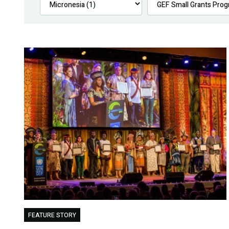
FEATURE STORY