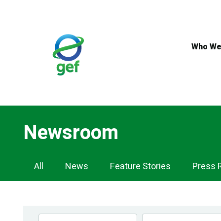
Skip
to
main
content
Who We
Newsroom
Newsroom
All
News
Feature Stories
Press 
Navigation