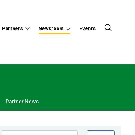
Partners
Newsroom
Events
Partner News