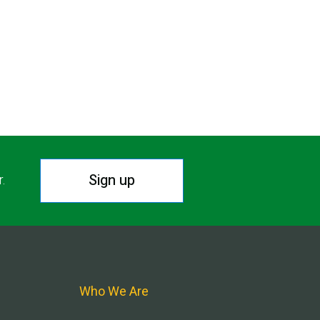
Sign up
r.
Who We Are