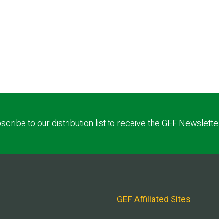
scribe to our distribution list to receive the GEF Newslette
GEF Affiliated Sites