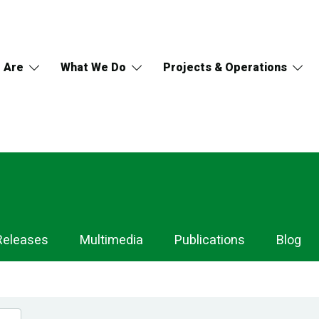
 Are
What We Do
Projects & Operations
Releases
Multimedia
Publications
Blog