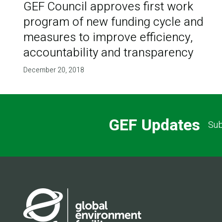
GEF Council approves first work
program of new funding cycle and
measures to improve efficiency,
accountability and transparency
December 20, 2018
GEF Updates
Sub