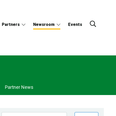
Partners
Newsroom
Events
Partner News