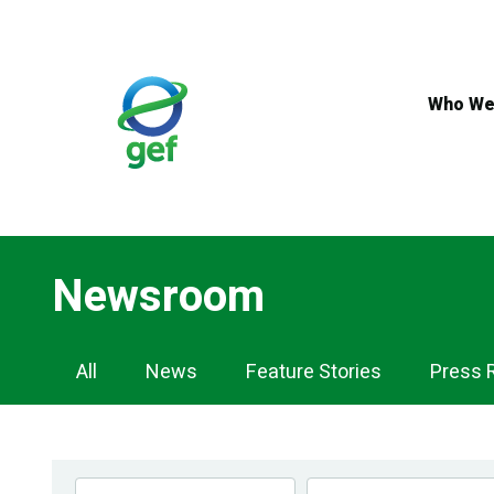
Skip
to
main
content
Who We
Newsroom
Newsroom
All
News
Feature Stories
Press 
Navigation