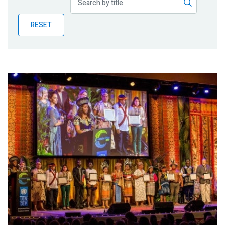
Publications
RESET
Blog
Partner News