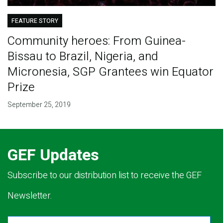
FEATURE STORY
Community heroes: From Guinea-
Bissau to Brazil, Nigeria, and
Micronesia, SGP Grantees win Equator
Prize
September 25, 2019
GEF Updates
Subscribe to our distribution list to receive the GEF
Newsletter.