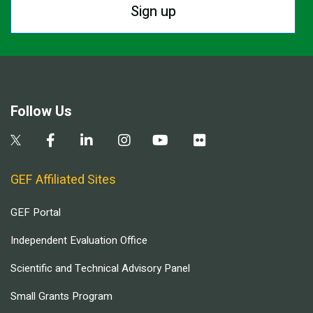
Sign up
Follow Us
GEF Affiliated Sites
GEF Portal
Independent Evaluation Office
Scientific and Technical Advisory Panel
Small Grants Program