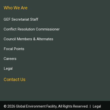
Who We Are
GEF Secretariat Staff
Conflict Resolution Commissioner
Council Members & Alternates
Focal Points
Careers
Legal
Contact Us
© 2026 Global Environment Facility, All Rights Reserved. |
Legal