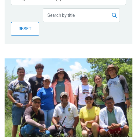
Publications
Blog
RESET
Partner News