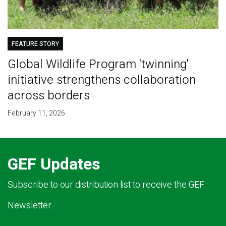
FEATURE STORY
Global Wildlife Program 'twinning'
initiative strengthens collaboration
across borders
February 11, 2026
GEF Updates
Subscribe to our distribution list to receive the GEF
Newsletter.