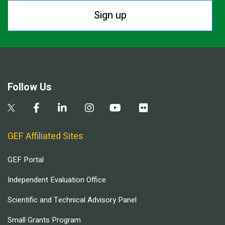
Sign up
Follow Us
GEF Affiliated Sites
GEF Portal
Independent Evaluation Office
Scientific and Technical Advisory Panel
Small Grants Program