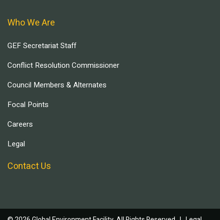
Who We Are
GEF Secretariat Staff
Conflict Resolution Commissioner
Council Members & Alternates
Focal Points
Careers
Legal
Contact Us
© 2026 Global Environment Facility, All Rights Reserved. |
Legal