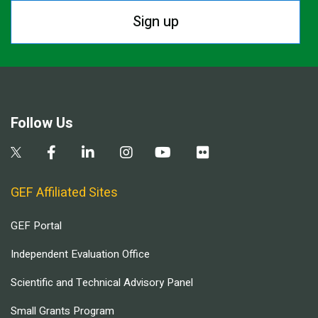
Sign up
Follow Us
GEF Affiliated Sites
GEF Portal
Independent Evaluation Office
Scientific and Technical Advisory Panel
Small Grants Program