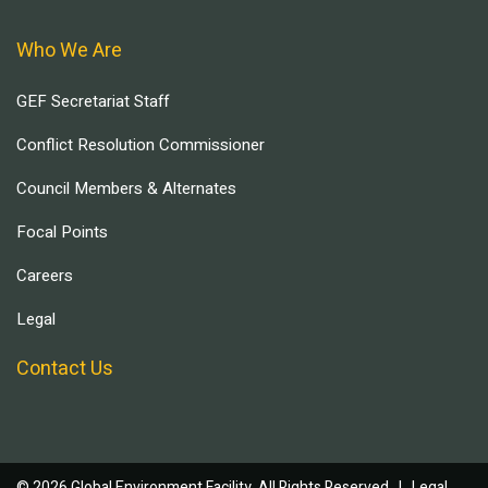
Who We Are
GEF Secretariat Staff
Conflict Resolution Commissioner
Council Members & Alternates
Focal Points
Careers
Legal
Contact Us
© 2026 Global Environment Facility, All Rights Reserved. |
Legal