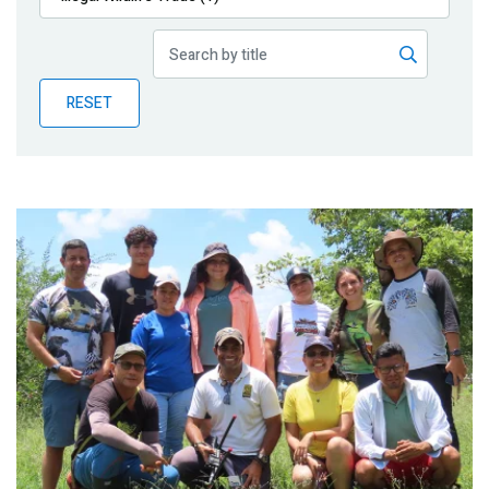
Publications
Blog
RESET
Partner News