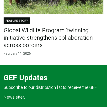
FEATURE STORY
Global Wildlife Program 'twinning'
initiative strengthens collaboration
across borders
February 11, 2026
GEF Updates
Subscribe to our distribution list to receive the GEF
Newsletter.