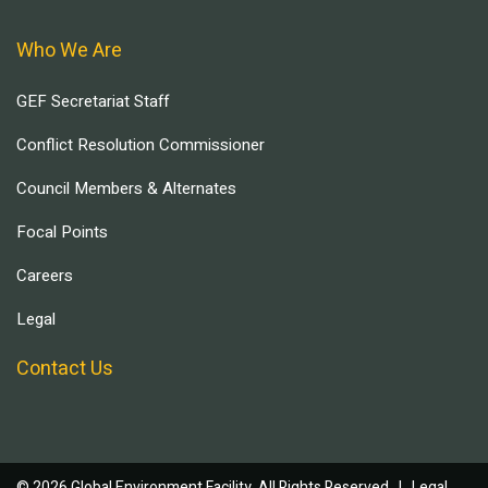
Who We Are
GEF Secretariat Staff
Conflict Resolution Commissioner
Council Members & Alternates
Focal Points
Careers
Legal
Contact Us
© 2026 Global Environment Facility, All Rights Reserved. |
Legal