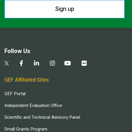
Sign up
Follow Us
GEF Affiliated Sites
GEF Portal
Independent Evaluation Office
Scientific and Technical Advisory Panel
Small Grants Program