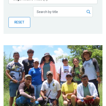
Publications
Blog
RESET
Partner News