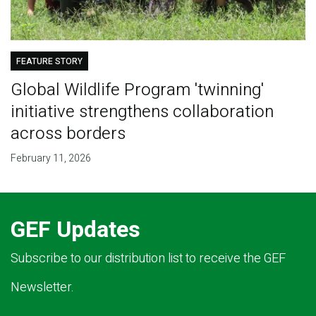
FEATURE STORY
Global Wildlife Program 'twinning'
initiative strengthens collaboration
across borders
February 11, 2026
GEF Updates
Subscribe to our distribution list to receive the GEF
Newsletter.